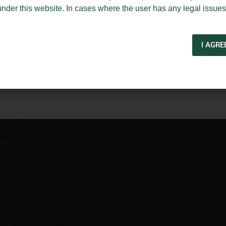
under this website. In cases where the user has any legal issues
I AGRE
. Khan
lhi