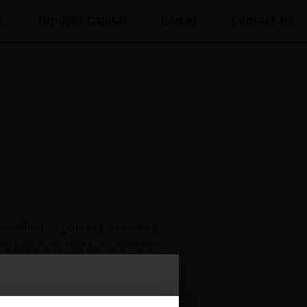
t
Thought Capital
Career
Contact Us
secution, regulatory, advisory,
ry practice. Our clients range
r their IP portfolios, whether