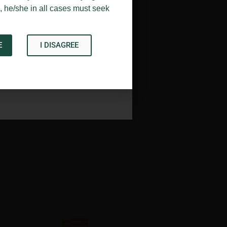
, he/she in all cases must seek
E
I DISAGREE
Acknowledge