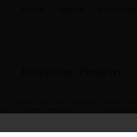
About Us
Expertise
In the Spotligh
Intellectual Property​
p-tier corporate advisory and cutting-edge expertise in pro
proach, seamlessly integrating IP into our multidisciplina
 of whom trust us for practical and effective solutions fo
tivities.