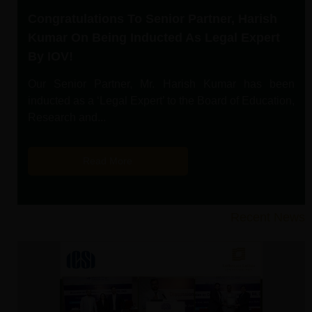
Congratulations To Senior Partner, Harish
Kumar On Being Inducted As Legal Expert
By IOV!
Our Senior Partner, Mr. Harish Kumar has been
inducted as a ‘Legal Expert’ to the Board of Education,
Research and...
Read More
Recent News