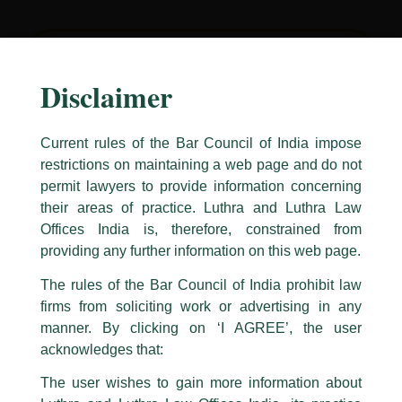
Disclaimer
“My interaction with Luthra and Luthra Law
Offices India in a couple of important
professional engagements has left me with
Current rules of the Bar Council of India impose
the abiding impression of their utmost
restrictions on maintaining a web page and do not
excellence in professionalism. The efficiency,
permit lawyers to provide information concerning
courtesy and the finesse evident in their
their areas of practice. Luthra and Luthra Law
Caution Notice
dealings with the clients is quite
Offices India is, therefore, constrained from
commendable. In depth research into legal
This caution notice is being addressed on behalf of our Firm,
Luthra
and
providing any further information on this web page.
Luthra Law Offices India
.
issues gives them the cutting edge over their
The rules of the Bar Council of India prohibit law
peers and demonstrates the hallmark of
The general public is hereby cautioned that certain unknown individuals
firms from soliciting work or advertising in any
have been trying to mislead the public by issuing emails / letters and other
distinction that they have attained as a legal
statement / correspondence by unauthorisedly using our Firm’s name and
manner. By clicking on ‘I AGREE’, the user
firm. That they have consistently maintained
logos i.e., Luthra and Luthra , Luthra and Luthra Law Offices, Luthra and
acknowledges that:
their high standards is credit worthy and
Luthra Law Offices India, etc.
whilst wrongfully claiming to be
shows the immense efforts put in to ensure
The user wishes to gain more information about
part of our Firm and making false claims and allegations. These individuals
client satisfaction which seems to be their