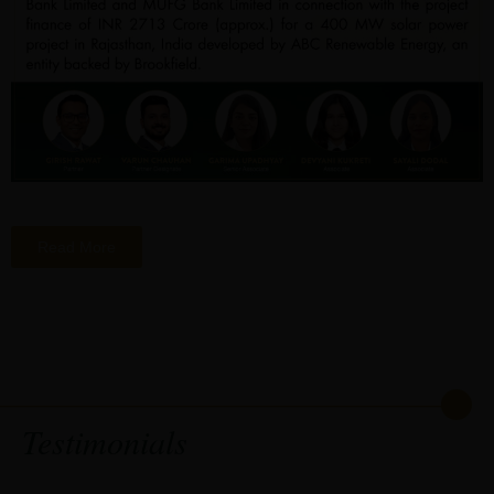
Read More
Testimonials