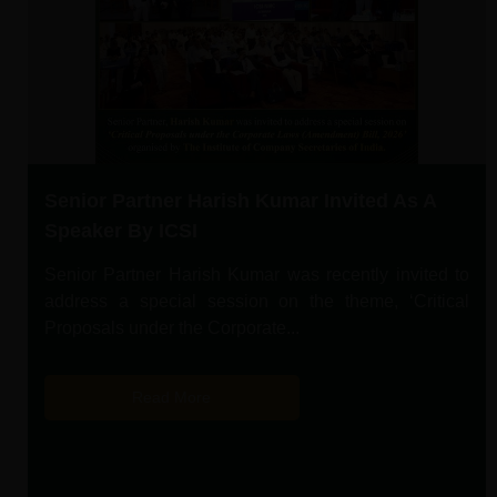
Senior Partner Harish Kumar Invited As A
Speaker By ICSI
Senior Partner Harish Kumar was recently invited to
address a special session on the theme, ‘Critical
Proposals under the Corporate...
Read More