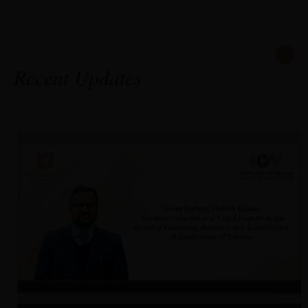
Recent Updates