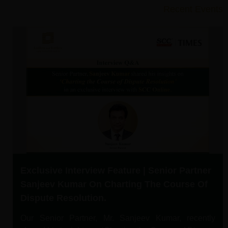
Recent Events
Exclusive Interview Feature | Senior Partner
Sanjeev Kumar On Charting The Course Of
Dispute Resolution.
Our Senior Partner, Mr. Sanjeev Kumar, recently