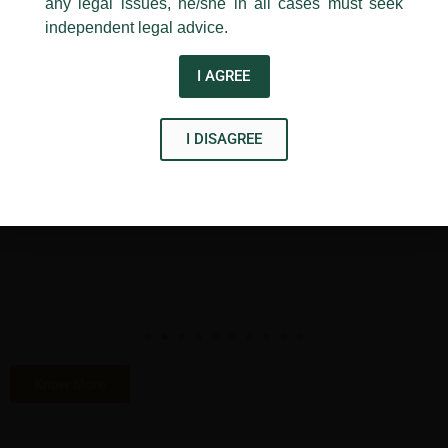
any legal issues, he/she in all cases must seek
independent legal advice.
Accolades
I AGREE
I DISAGREE
Know More