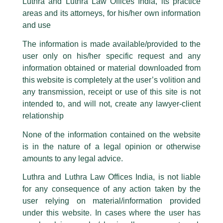
Luthra and Luthra Law Offices India, its practice
are also impersonating the Firm by creating fake email addresses and
utmost goal.”
areas and its attorneys, for his/her own information
Facebook page while using the LUTHRA marks.
and use
Please be advised that any person corresponding with such individuals in
Mr. B.N. Srikrishna
any manner whatsoever will be doing so at their own risk, as to costs and
The information is made available/provided to the
consequences. The Firm strongly recommend that no one should respond
Former Judge Supreme Court of India
user only on his/her specific request and any
to such solicitations, and we will not accept any liability whatsoever for any
loss that the general public may incur owing to transactions made with such
information obtained or material downloaded from
unknown individuals and agencies making false claims.
this website is completely at the user’s volition and
All official emails from our Firm are sent from Firm’s official email address
any transmission, receipt or use of this site is not
ending with @luthra.com and not from any other email addresses.
intended to, and will not, create any lawyer-client
In case anyone come across any such fraudulent activity, kindly report the
relationship
same to our centralised email address at
delhi@luthra.com
so that
appropriate action may be taken.
None of the information contained on the website
is in the nature of a legal opinion or otherwise
Luthra
and
Luthra Law Offices India
1st and 9th floor, Ashoka Estate,
amounts to any legal advice.
24, Barakhamba Road,
Luthra and Luthra Law Offices India, is not liable
Read More
New Delhi-110 001
for any consequence of any action taken by the
Contact:
delhi@luthra.com
T:
+91 11 4121 5100
user relying on material/information provided
under this website. In cases where the user has
Acknowledge