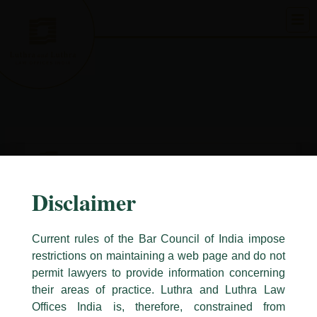
Skip
to
content
Disclaimer
Current rules of the Bar Council of India impose
restrictions on maintaining a web page and do not
permit lawyers to provide information concerning
their areas of practice. Luthra and Luthra Law
Caution Notice
Offices India is, therefore, constrained from