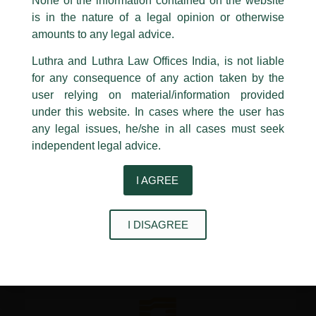
None of the information contained on the website
reshaping commercial conduct across the credit market, well
Luthra
and
Luthra Law Offices India
is in the nature of a legal opinion or otherwise
before matters reach formal insolvency proceedings.
1st and 9th floor, Ashoka Estate,
amounts to any legal advice.
24, Barakhamba Road,
Read more on Lexology
New Delhi-110 001
Luthra and Luthra Law Offices India, is not liable
Contact:
delhi@luthra.com
for any consequence of any action taken by the
T:
+91 11 4121 5100
←
Previous Post
Next Post
→
user relying on material/information provided
under this website. In cases where the user has
Acknowledge
any legal issues, he/she in all cases must seek
independent legal advice.
I AGREE
Disclaimer
I DISAGREE
T
Y
L
w
o
i
i
u
n
t
t
k