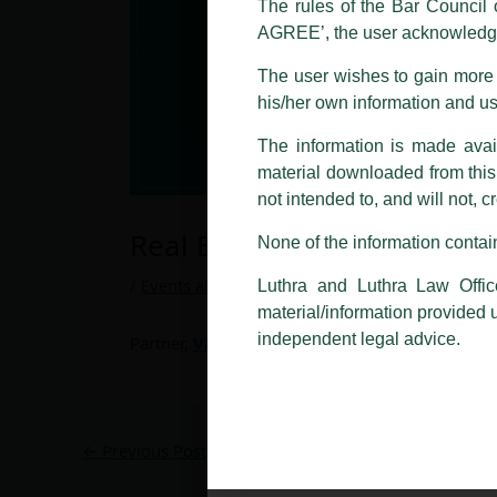
The rules of the Bar Council o
AGREE’, the user acknowledge
Please be advised that any person
costs and consequences. The Fir
The user wishes to gain more i
liability whatsoever for any loss
his/her own information and u
making false claims.
The information is made avail
All official emails from our Fi
addresses.
material downloaded from this w
not intended to, and will not, c
In case anyone come across any su
Real Estate Law
that appropriate action may be ta
None of the information contain
Luthra
and
Luthra Law Offices 
/
Events and Conferences
/ By
admin
Luthra and Luthra Law Offic
1st and 9th floor, Ashoka Estate,
material/information provided 
24, Barakhamba Road,
independent legal advice.
Partner,
Vaibhav Suri
– Conducts a ‘Real Estate 
New Delhi-110 001
Contact:
delhi@luthra.com
T:
+91 11 4121 5100
←
Previous Post