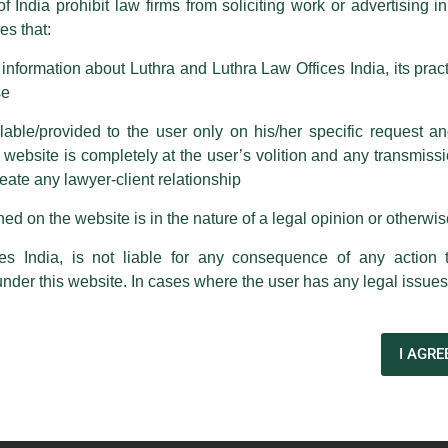
f India prohibit law firms from soliciting work or advertising i
s that:
 corresponding with such individuals in any manner whatsoever will be
m strongly recommend that no one should respond to such solicitat
nformation about Luthra and Luthra Law Offices India, its practi
 that the general public may incur owing to transactions made with suc
se
able/provided to the user only on his/her specific request a
rm are sent from Firm’s official email address ending with @luthra.
ebsite is completely at the user’s volition and any transmission
reate any lawyer-client relationship
ch fraudulent activity, kindly report the same to our centralised em
ken.
ed on the website is in the nature of a legal opinion or otherwi
India
es India, is not liable for any consequence of any action 
under this website. In cases where the user has any legal issues
Law’ certificate course
I AGRE
Next Post