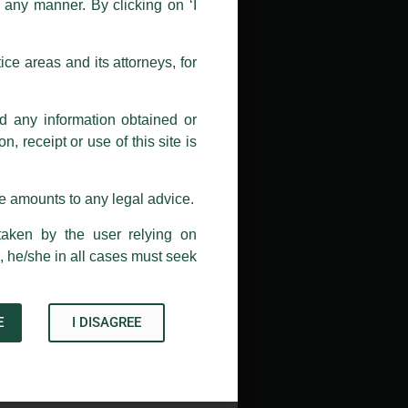
n any manner. By clicking on ‘I
 doing so at their own risk, as to
ions, and we will not accept any
ce areas and its attorneys, for
h unknown individuals and agencies
nd any information obtained or
com and not from any other email
, receipt or use of this site is
ail address at
delhi@luthra.com
so
se amounts to any legal advice.
taken by the user relying on
, he/she in all cases must seek
E
I DISAGREE
→
Acknowledge