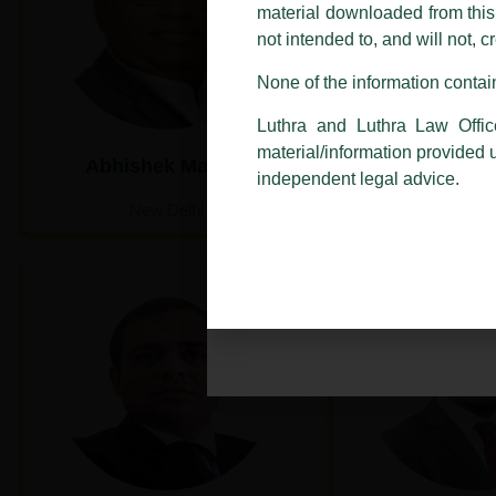
addresses.
material downloaded from this w
not intended to, and will not, c
In case anyone come across any su
that appropriate action may be ta
None of the information contain
Luthra
and
Luthra Law Offices 
Luthra and Luthra Law Offic
1st and 9th floor, Ashoka Estate,
material/information provided 
Abhishek Mathur
Akshit K
24, Barakhamba Road,
independent legal advice.
New Delhi-110 001
New Delhi
New De
Contact:
delhi@luthra.com
T:
+91 11 4121 5100