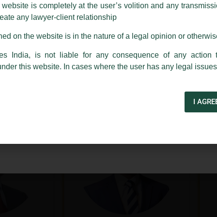
ebsite is completely at the user’s volition and any transmission
reate any lawyer-client relationship
ch fraudulent activity, kindly report the same to our centralised em
ken.
ed on the website is in the nature of a legal opinion or otherwi
India
es India, is not liable for any consequence of any action 
under this website. In cases where the user has any legal issues
apoor
Arindam Basu
lhi
Bengaluru
I AGRE