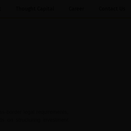
t
Thought Capital
Career
Contact Us
ss-border legal requirements,
ds on structuring investment