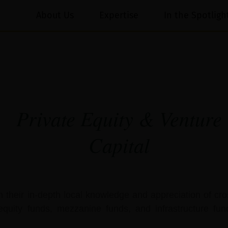
About Us
Expertise
In the Spotligh
Private Equity & Venture
Capital
h their in-depth local knowledge and appreciation of cro
equity funds, mezzanine funds, and infrastructure fun