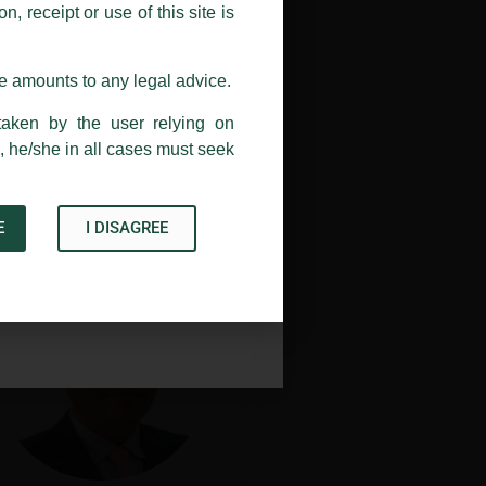
, receipt or use of this site is
ail address at
delhi@luthra.com
so
se amounts to any legal advice.
taken by the user relying on
, he/she in all cases must seek
Maureen Z. Ralte
New Delhi
E
I DISAGREE
Acknowledge