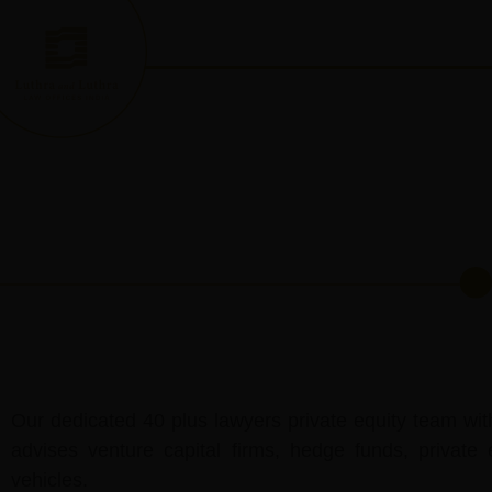
Skip
to
content
Our dedicated 40 plus lawyers private equity team wit
advises venture capital firms, hedge funds, private 
vehicles.