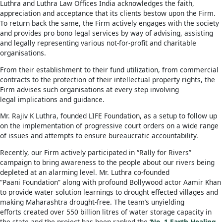
Luthra and Luthra Law Offices India acknowledges the faith,
appreciation and acceptance that its clients bestow upon the Firm.
To return back the same, the Firm actively engages with the society
and provides pro bono legal services by way of advising, assisting
and legally representing various not-for-profit and charitable
organisations.
From their establishment to their fund utilization, from commercial
contracts to the protection of their intellectual property rights, the
Firm advises such organisations at every step involving
legal implications and guidance.
Mr. Rajiv K Luthra, founded LIFE Foundation, as a setup to follow up
on the implementation of progressive court orders on a wide range
of issues and attempts to ensure bureaucratic accountability.
Recently, our Firm actively participated in “Rally for Rivers”
campaign to bring awareness to the people about our rivers being
depleted at an alarming level. Mr. Luthra co-founded
“Paani Foundation” along with profound Bollywood actor Aamir Khan
to provide water solution learnings to drought effected villages and
making Maharashtra drought-free. The team’s unyielding
efforts created over 550 billion litres of water storage capacity in
the state and the project has been ranked the ‘
No. 1 Earth Healing