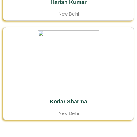
Harish Kumar
New Delhi
Kedar Sharma
New Delhi