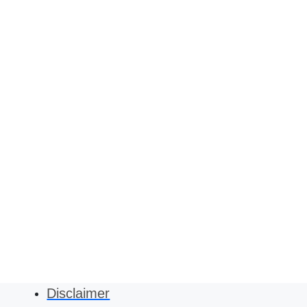
Disclaimer