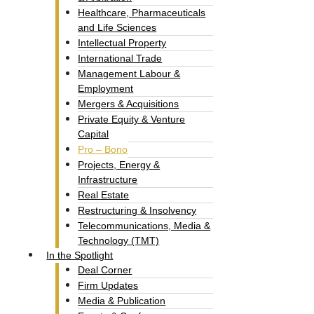
Healthcare, Pharmaceuticals
and Life Sciences
Intellectual Property​
International Trade
Management Labour &
Employment
Mergers & Acquisitions
Private Equity & Venture
Capital
Pro – Bono
Projects, Energy &
Infrastructure
Real Estate
Restructuring & Insolvency
Telecommunications, Media &
Technology (TMT)
In the Spotlight
Deal Corner
Firm Updates
Media & Publication