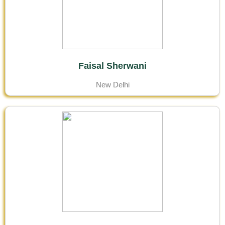
Faisal Sherwani
New Delhi