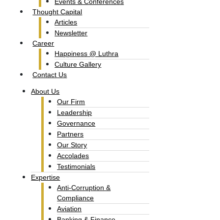
Events & Conferences
Thought Capital
Articles
Newsletter
Career
Happiness @ Luthra
Culture Gallery​
Contact Us
About Us
Our Firm
Leadership
Governance
Partners
Our Story
Accolades​
Testimonials
Expertise
Anti-Corruption &
Compliance
Aviation
Banking & Finance