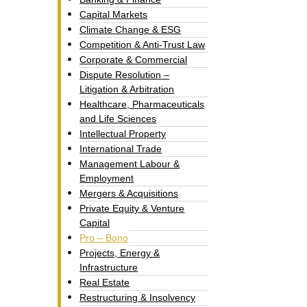
Capital Markets
Climate Change & ESG
Competition & Anti-Trust Law
Corporate & Commercial
Dispute Resolution –
Litigation & Arbitration
Healthcare, Pharmaceuticals
and Life Sciences
Intellectual Property​
International Trade
Management Labour &
Employment
Mergers & Acquisitions
Private Equity & Venture
Capital
Pro – Bono
Projects, Energy &
Infrastructure
Real Estate
Restructuring & Insolvency