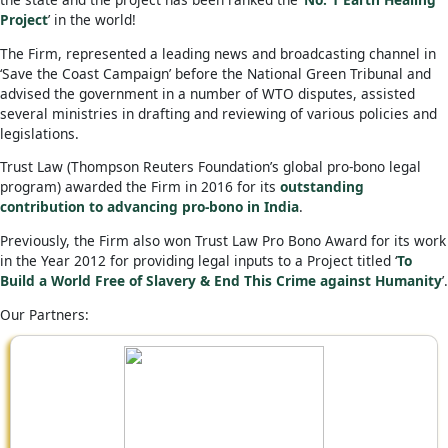
Project
’ in the world!
The Firm, represented a leading news and broadcasting channel in
‘Save the Coast Campaign’ before the National Green Tribunal and
advised the government in a number of WTO disputes, assisted
several ministries in drafting and reviewing of various policies and
legislations.
Trust Law (Thompson Reuters Foundation’s global pro-bono legal
program) awarded the Firm in 2016 for its
outstanding
contribution to advancing pro-bono in India
.
Previously, the Firm also won Trust Law Pro Bono Award for its work
in the Year 2012 for providing legal inputs to a Project titled ‘
To
Build a World Free of Slavery & End This Crime against Humanity
’.
Our Partners: