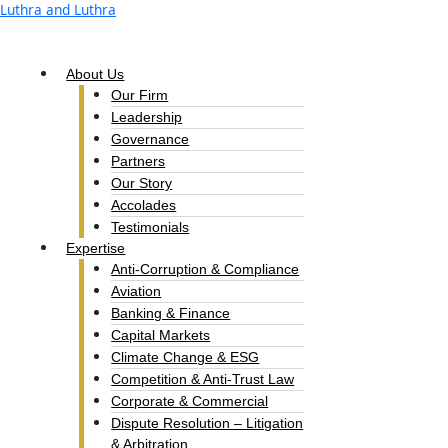
Skip
Luthra and Luthra
to
content
About Us
Our Firm
Leadership
Governance
Partners
Our Story
Accolades​
Testimonials
Expertise
Anti-Corruption & Compliance
Aviation
Banking & Finance
Capital Markets
Climate Change & ESG
Competition & Anti-Trust Law
Corporate & Commercial
Dispute Resolution – Litigation
& Arbitration