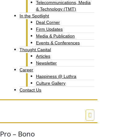
Telecommunications, Media
& Technology (TMT)
In the Spotlight
Deal Corner
Firm Updates
Media & Publication
Events & Conferences
Thought Capital
Articles
Newsletter
Career
Happiness @ Luthra
Culture Gallery​
Contact Us
Pro – Bono