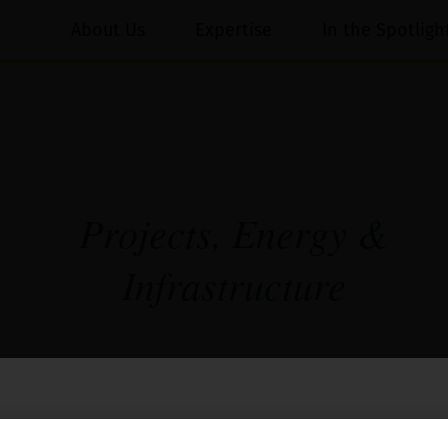
About Us
Expertise
In the Spotligh
Projects, Energy &
Infrastructure
ects, the Firm’s experience in the infrastructure and ene
oject developers, contractors, Indian and foreign inves