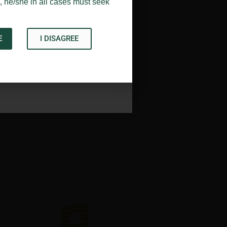
, he/she in all cases must seek
E
I DISAGREE
Acknowledge