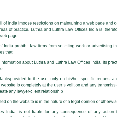
l institutions.
essed on behalf of our Firm,
Luthra
and
Luthra Law Offices India
.
e in connection with more than 100 projects across s
ioned that certain unknown individuals have been trying to mislead the 
ing) in India, People’s Republic of China, Nepal, Banglad
ence by unauthorisedly using our Firm’s name and logos i.e., Luthra a
il of India impose restrictions on maintaining a web page and d
reas of practice. Luthra and Luthra Law Offices India is, theref
newable energy projects including solar, wind, hydro, 
fices India, etc.
whilst wrongfully claiming to be part of ou
s web page.
the construction, financing, and operation of roads, railwa
are also impersonating the Firm by creating fake email addresses a
f India prohibit law firms from soliciting work or advertising i
s that:
 corresponding with such individuals in any manner whatsoever will be
iation and vetting of project agreements and project 
m strongly recommend that no one should respond to such solicitat
s and preparation of risk matrix and ascertaining regul
nformation about Luthra and Luthra Law Offices India, its practi
 that the general public may incur owing to transactions made with suc
se
able/provided to the user only on his/her specific request a
rm are sent from Firm’s official email address ending with @luthra.
n the
BloombergNEF Clean Energy League Tables
.
ebsite is completely at the user’s volition and any transmission
reate any lawyer-client relationship
ch fraudulent activity, kindly report the same to our centralised em
ken.
ed on the website is in the nature of a legal opinion or otherwi
India
es India, is not liable for any consequence of any action 