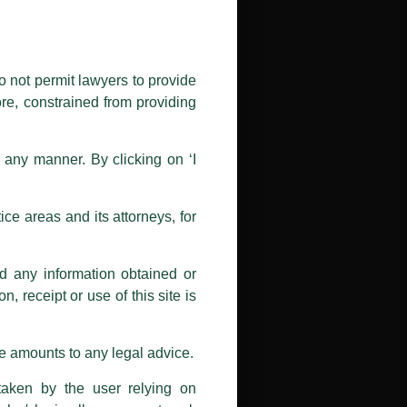
ectors (power, oil and gas,
public by issuing emails / letters
esh and Sri Lanka.
nd Luthra , Luthra and Luthra Law
o not permit lawyers to provide
ore, constrained from providing
oil, gas, mining, and biomass
r Firm and making false claims and
ys, airports, ports, logistics,
nd Facebook page while using the
n any manner. By clicking on ‘I
 doing so at their own risk, as to
financing documents, bidding
ions, and we will not accept any
atory compliances under Indian
ce areas and its attorneys, for
h unknown individuals and agencies
nd any information obtained or
com and not from any other email
, receipt or use of this site is
ail address at
delhi@luthra.com
so
se amounts to any legal advice.
taken by the user relying on