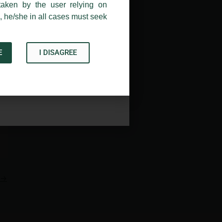
taken by the user relying on
, he/she in all cases must seek
E
I DISAGREE
Acknowledge
→