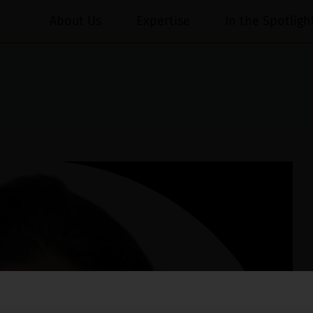
About Us
Expertise
In the Spotligh