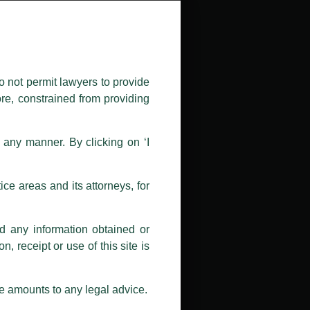
public by issuing emails / letters
nd Luthra , Luthra and Luthra Law
o not permit lawyers to provide
ore, constrained from providing
r Firm and making false claims and
nd Facebook page while using the
n any manner. By clicking on ‘I
 doing so at their own risk, as to
ions, and we will not accept any
ce areas and its attorneys, for
h unknown individuals and agencies
nd any information obtained or
com and not from any other email
, receipt or use of this site is
ail address at
delhi@luthra.com
so
se amounts to any legal advice.