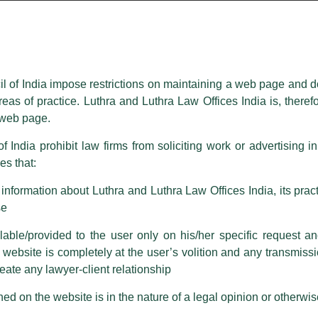
essed on behalf of our Firm,
Luthra
and
Luthra Law Offices India
.
ioned that certain unknown individuals have been trying to mislead the 
ence by unauthorisedly using our Firm’s name and logos i.e., Luthra a
il of India impose restrictions on maintaining a web page and d
reas of practice. Luthra and Luthra Law Offices India is, theref
fices India, etc.
whilst wrongfully claiming to be part of ou
s web page.
are also impersonating the Firm by creating fake email addresses a
f India prohibit law firms from soliciting work or advertising i
s that:
 corresponding with such individuals in any manner whatsoever will be
m strongly recommend that no one should respond to such solicitat
nformation about Luthra and Luthra Law Offices India, its practi
 that the general public may incur owing to transactions made with suc
se
able/provided to the user only on his/her specific request a
rm are sent from Firm’s official email address ending with @luthra.
ebsite is completely at the user’s volition and any transmission
reate any lawyer-client relationship
ch fraudulent activity, kindly report the same to our centralised em
ken.
ed on the website is in the nature of a legal opinion or otherwi
India