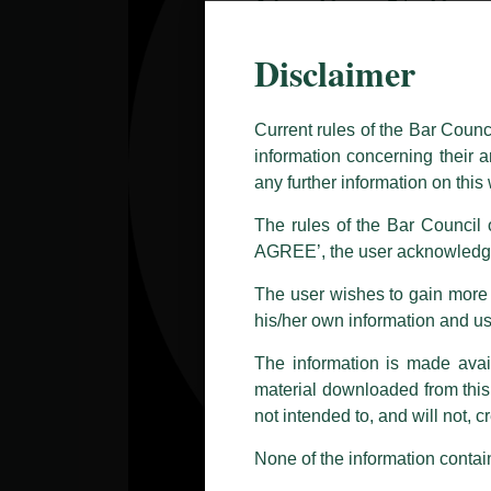
Caution Notice
Disclaimer
This caution notice is being addr
The general public is hereby caut
and other statement / correspond
Current rules of the Bar Counc
information concerning their a
Offices, Luthra and Luthra Law Of
any further information on thi
allegations. These individuals 
LUTHRA marks.
The rules of the Bar Council o
AGREE’, the user acknowledge
Please be advised that any person
costs and consequences. The Fir
The user wishes to gain more i
liability whatsoever for any loss
his/her own information and u
making false claims.
The information is made avail
All official emails from our Fi
addresses.
material downloaded from this w
not intended to, and will not, c
In case anyone come across any su
that appropriate action may be ta
None of the information contain
Luthra
and
Luthra Law Offices 