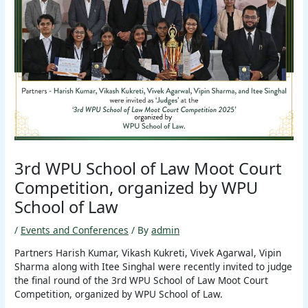
3rd WPU School of Law Moot Court
Competition, organized by WPU
School of Law
/
Events and Conferences
/ By
admin
Partners Harish Kumar, Vikash Kukreti, Vivek Agarwal, Vipin
Sharma along with Itee Singhal were recently invited to judge
the final round of the 3rd WPU School of Law Moot Court
Competition, organized by WPU School of Law.