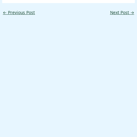
←
Previous Post
Next Post
→