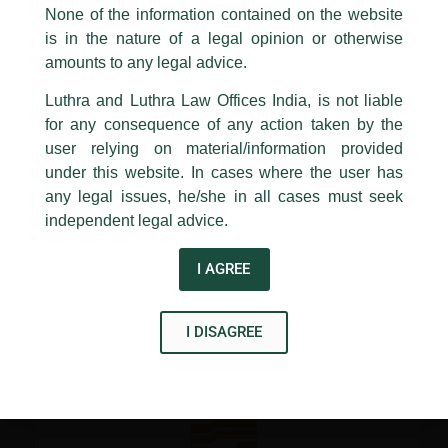
Gandhi National University of Law, Punjab (RGNUL).
appropriate action may be taken.
None of the information contained on the website
is in the nature of a legal opinion or otherwise
Luthra
and
Luthra Law Offices India
The Course would take place in person on the RGNUL’s
1st and 9th floor, Ashoka Estate,
amounts to any legal advice.
campus in Patiala on April 9th and 10th
24, Barakhamba Road,
Luthra and Luthra Law Offices India, is not liable
New Delhi-110 001
for any consequence of any action taken by the
←
Previous Post
Next Post
→
Contact:
delhi@luthra.com
T:
+91 11 4121 5100
user relying on material/information provided
under this website. In cases where the user has
Acknowledge
any legal issues, he/she in all cases must seek
independent legal advice.
I AGREE
Disclaimer
T
Y
L
I DISAGREE
w
o
i
i
u
n
t
t
k