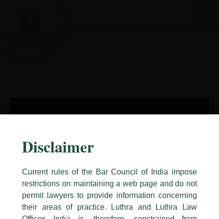
Skip
to
content
Disclaimer
Current rules of the Bar Council of India impose
restrictions on maintaining a web page and do not
permit lawyers to provide information concerning
their areas of practice. Luthra and Luthra Law
Caution Notice
Offices India is, therefore, constrained from