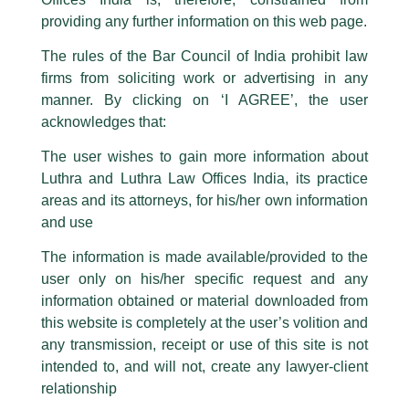
This caution notice is being addressed on behalf of our Firm,
Luthra
and
providing any further information on this web page.
Luthra Law Offices India
.
The rules of the Bar Council of India prohibit law
The general public is hereby cautioned that certain unknown individuals
firms from soliciting work or advertising in any
have been trying to mislead the public by issuing emails / letters and other
statement / correspondence by unauthorisedly using our Firm’s name and
manner. By clicking on ‘I AGREE’, the user
logos i.e., Luthra and Luthra , Luthra and Luthra Law Offices, Luthra and
acknowledges that:
Luthra Law Offices India, etc.
whilst wrongfully claiming to be
The user wishes to gain more information about
part of our Firm and making false claims and allegations. These individuals
Luthra and Luthra Law Offices India, its practice
are also impersonating the Firm by creating fake email addresses and
areas and its attorneys, for his/her own information
Facebook page while using the LUTHRA marks.
and use
Please be advised that any person corresponding with such individuals in
any manner whatsoever will be doing so at their own risk, as to costs and
The information is made available/provided to the
consequences. The Firm strongly recommend that no one should respond
Antitrust Concerns in Digital
user only on his/her specific request and any
to such solicitations, and we will not accept any liability whatsoever for any
Markets
loss that the general public may incur owing to transactions made with such
information obtained or material downloaded from
unknown individuals and agencies making false claims.
this website is completely at the user’s volition and
/
Events and Conferences
/ By
admin
All official emails from our Firm are sent from Firm’s official email address
any transmission, receipt or use of this site is not
ending with @luthra.com and not from any other email addresses.
Partner,
Kunal Mehra,
and Managing Associate,
Danish
intended to, and will not, create any lawyer-client
Khan
are conducting a
Certificate Course
on ‘Antitrust
In case anyone come across any such fraudulent activity, kindly report the
relationship
Concerns in Digital Markets’ in collaboration with the Rajiv
same to our centralised email address at
delhi@luthra.com
so that