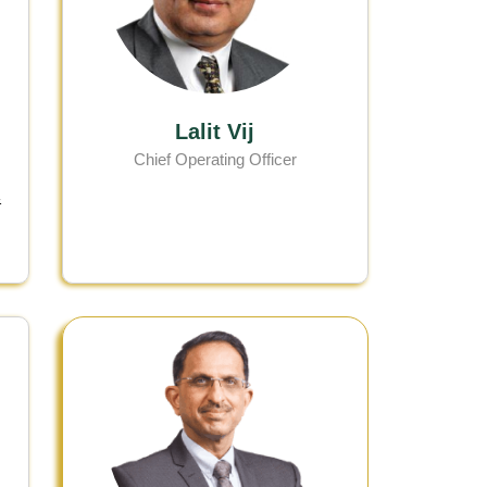
Lalit Vij
Chief Operating Officer
&