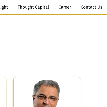
light
Thought Capital
Career
Contact Us