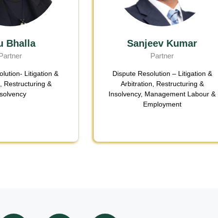
u Bhalla
Sanjeev Kumar
Partner
Partner
lution- Litigation &
Dispute Resolution – Litigation &
n
,
Restructuring &
Arbitration
,
Restructuring &
nsolvency
Insolvency
,
Management Labour &
Employment