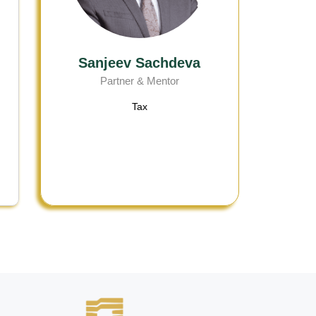
Sanjeev Sachdeva
Partner & Mentor
Tax