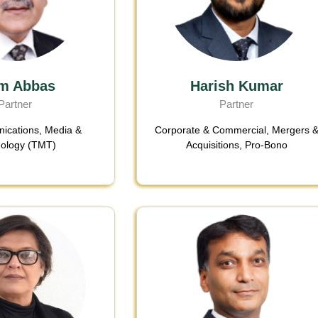
m Abbas
Harish Kumar
Partner
Partner
ications, Media &
Corporate & Commercial
,
Mergers 
ology (TMT)
Acquisitions
,
Pro-Bono