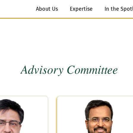
About Us
Expertise
In the Spot
Advisory Committee