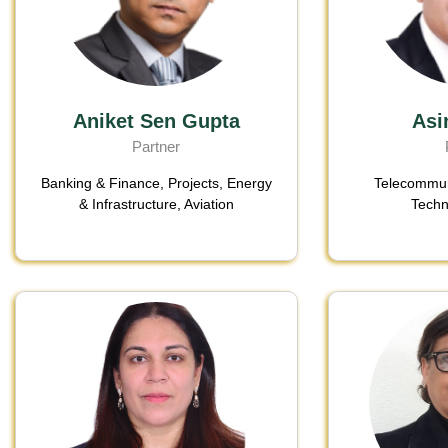
Aniket Sen Gupta
Asi
Partner
Banking & Finance
,
Projects, Energy
Telecommun
& Infrastructure
,
Aviation
Techn