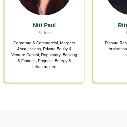
Niti Paul
Rit
Partner
Corporate & Commercial
,
Mergers
Dispute Reso
&Acquisitions
,
Private Equity &
Arbitratio
Venture Capital
, Regulatory,
Banking
I
& Finance
,
Projects, Energy &
Infrastructure