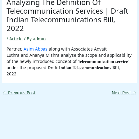
Analyzing The Definition Of
Telecommunication Services | Draft
Indian Telecommunications Bill,
2022
/
Article
/ By
admin
Partner,
Asim Abbas
along with Associates Advait
Luthra and Ananya Mishra analyse the scope and applicability
of the newly introduced concept of ‘𝐭𝐞𝐥𝐞𝐜𝐨𝐦𝐦𝐮𝐧𝐢𝐜𝐚𝐭𝐢𝐨𝐧 𝐬𝐞𝐫𝐯𝐢𝐜𝐞’
under the proposed 𝐃𝐫𝐚𝐟𝐭 𝐈𝐧𝐝𝐢𝐚𝐧 𝐓𝐞𝐥𝐞𝐜𝐨𝐦𝐦𝐮𝐧𝐢𝐜𝐚𝐭𝐢𝐨𝐧𝐬 𝐁𝐢𝐥𝐥,
2022.
←
Previous Post
Next Post
→