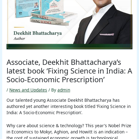
Associate, Deekhit Bhattacharya’s
latest book ‘Fixing Science in India: A
Socio-Economic Prescription’
/
News and Updates
/ By
admin
Our talented young Associate Deekhit Bhattacharya has
authored yet another interesting book titled ‘Fixing Science in
India: A Socio-Economic Prescription’.
Why care about science & technology? This year’s Nobel Prize
in Economics to Mokyr, Aghion, and Howitt is an indication –
the root of sustained economic growth is technological