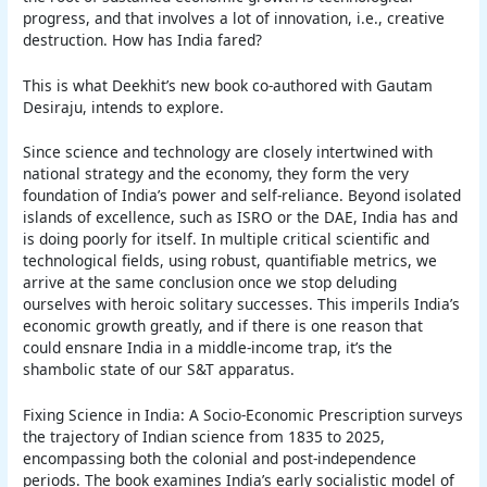
progress, and that involves a lot of innovation, i.e., creative
destruction. How has India fared?
This is what Deekhit’s new book co-authored with Gautam
Desiraju, intends to explore.
Since science and technology are closely intertwined with
national strategy and the economy, they form the very
foundation of India’s power and self-reliance. Beyond isolated
islands of excellence, such as ISRO or the DAE, India has and
is doing poorly for itself. In multiple critical scientific and
technological fields, using robust, quantifiable metrics, we
arrive at the same conclusion once we stop deluding
ourselves with heroic solitary successes. This imperils India’s
economic growth greatly, and if there is one reason that
could ensnare India in a middle-income trap, it’s the
shambolic state of our S&T apparatus.
Fixing Science in India: A Socio-Economic Prescription surveys
the trajectory of Indian science from 1835 to 2025,
encompassing both the colonial and post-independence
periods. The book examines India’s early socialistic model of