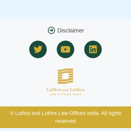
Disclaimer
T
Y
L
w
o
i
i
u
n
t
t
k
t
u
e
e
b
d
r
e
i
n
© Luthra and Luthra Law Offices India. All rights
reserved