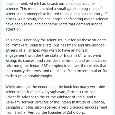
development, which had disastrous consequences for
science. This model enabled a small gatekeeping class of
scientists to monopolise limited funds and block the entry of
others. As a result, the challenges confronting Indian science
have deep social and economic roots that demand urgent
attention.
This book is not only for scientists, but for all those students,
policymakers, industrialists, businessmen, and like-minded
citizens of all stripes who wish to have an honest
engagement with the true state of Indian S&T, what went
wrong, its causes, and consider the time-bound proposals on
reforming the Indian S&T complex to deliver the results that
our country deserves, and to take us from incremental drifts
to disruptive breakthroughs.
While amongst the endorsees, the book has many veritable
scientists including K Vijayraghavan, former Principal
Scientific Advisor to the Prime Minister of India, and P
Balaram, former Director of the Indian Institute of Science,
Bengaluru, it has also received a very gracious endorsement
from Sridhar Vembu, the Founder of Zoho Corp.