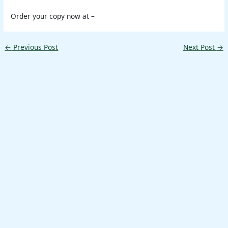
Order your copy now at –
←
Previous Post
Next Post
→