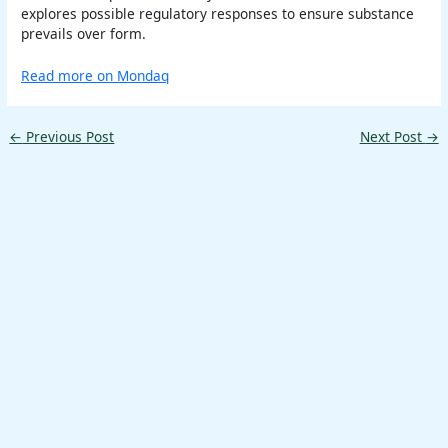
explores possible regulatory responses to ensure substance
prevails over form.
Read more on Mondaq
←
Previous Post
Next Post
→