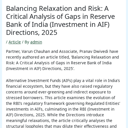
Balancing Relaxation and Risk: A
Critical Analysis of Gaps in Reserve
Bank of India (Investment in AIF)
Directions, 2025
/
Article
/ By
admin
Partner, Varun Chauhan and Associate, Pranav Dwivedi have
recently authored an article titled, ‘Balancing Relaxation and
Risk: A Critical Analysis of Gaps in Reserve Bank of India
(Investment in AIF) Directions, 2025’.
Alternative Investment Funds (AIFs) play a vital role in India’s
financial ecosystem, but they have also raised regulatory
concerns around ever-greening and indirect exposure to
stressed borrowers. This article examines the evolution of
the RBI’s regulatory framework governing Regulated Entities’
investments in AIFs, culminating in the RBI (Investment in
AIF) Directions, 2025. While the Directions introduce
meaningful relaxations, the article critically analyses the
structural loopholes that may dilute their effectiveness and