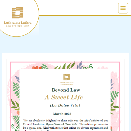
Skip
to
content