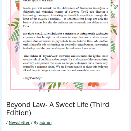
Beyond Law- A Sweet Life (Third
Edition)
/
Newsletter
/ By
admin