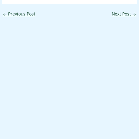
←
Previous Post
Next Post
→