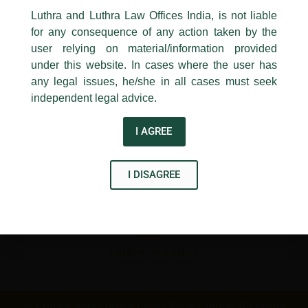
←
Previous Post
Next Post
→
24, Barakhamba Road,
Luthra and Luthra Law Offices India, is not liable
New Delhi-110 001
for any consequence of any action taken by the
Contact:
delhi@luthra.com
T:
+91 11 4121 5100
user relying on material/information provided
under this website. In cases where the user has
Acknowledge
any legal issues, he/she in all cases must seek
independent legal advice.
Disclaimer
I AGREE
T
Y
L
w
o
i
I DISAGREE
i
u
n
t
t
k
t
u
e
e
b
d
r
e
i
n
© Luthra and Luthra Law Offices India. All rights