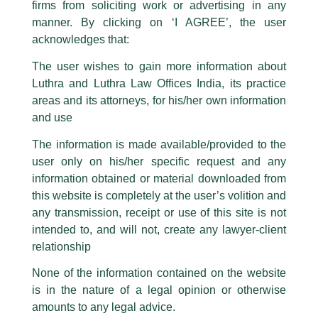
firms from soliciting work or advertising in any
have been trying to mislead the public by issuing emails / letters and other
statement / correspondence by unauthorisedly using our Firm’s name and
manner. By clicking on ‘I AGREE’, the user
logos i.e., Luthra and Luthra , Luthra and Luthra Law Offices, Luthra and
acknowledges that:
Luthra Law Offices India, etc.
whilst wrongfully claiming to be
The user wishes to gain more information about
part of our Firm and making false claims and allegations. These individuals
Luthra and Luthra Law Offices India, its practice
are also impersonating the Firm by creating fake email addresses and
areas and its attorneys, for his/her own information
Facebook page while using the LUTHRA marks.
and use
Please be advised that any person corresponding with such individuals in
Bharat Leadership Excellence
any manner whatsoever will be doing so at their own risk, as to costs and
The information is made available/provided to the
consequences. The Firm strongly recommend that no one should respond
Summit & Awards!
user only on his/her specific request and any
to such solicitations, and we will not accept any liability whatsoever for any
loss that the general public may incur owing to transactions made with such
information obtained or material downloaded from
/
News and Updates
/ By
admin
unknown individuals and agencies making false claims.
this website is completely at the user’s volition and
Partner Amit Panigrahi
has been awarded with
‘Excellence
All official emails from our Firm are sent from Firm’s official email address
any transmission, receipt or use of this site is not
in Dispute Resolution (IP)’
and
‘IP Professional of the Year
ending with @luthra.com and not from any other email addresses.
intended to, and will not, create any lawyer-client
under 40’
, and
Managing Associate Shireen Dhar
has been
In case anyone come across any such fraudulent activity, kindly report the
relationship
awarded the ‘
Rising Star in Intellectual Property’
at the
2nd
same to our centralised email address at
delhi@luthra.com
so that
Edition of the Bharat Leadership Excellence Summit &
appropriate action may be taken.
None of the information contained on the website
Awards
, organized by the
Leadership Federation
.
is in the nature of a legal opinion or otherwise
Luthra
and
Luthra Law Offices India
1st and 9th floor, Ashoka Estate,
amounts to any legal advice.