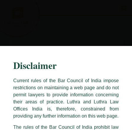
Skip
to
content
Disclaimer
Current rules of the Bar Council of India impose
restrictions on maintaining a web page and do not
permit lawyers to provide information concerning
their areas of practice. Luthra and Luthra Law
Caution Notice
Offices India is, therefore, constrained from
This caution notice is being addressed on behalf of our Firm,
Luthra
and
providing any further information on this web page.
Luthra Law Offices India
.
The rules of the Bar Council of India prohibit law
The general public is hereby cautioned that certain unknown individuals