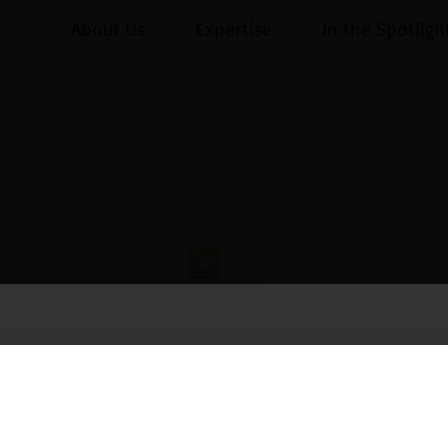
About Us
Expertise
In the Spotligh
essed on behalf of our Firm,
Luthra
and
Luthra Law Offices India
.
ioned that certain unknown individuals have been trying to mislead the 