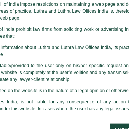
ence by unauthorisedly using our Firm’s name and logos i.e., Luthra a
il of India impose restrictions on maintaining a web page and d
reas of practice. Luthra and Luthra Law Offices India is, theref
fices India, etc.
whilst wrongfully claiming to be part of ou
s web page.
are also impersonating the Firm by creating fake email addresses a
f India prohibit law firms from soliciting work or advertising i
s that:
 corresponding with such individuals in any manner whatsoever will be
m strongly recommend that no one should respond to such solicitat
standing the law on post-
nformation about Luthra and Luthra Law Offices India, its practi
 that the general public may incur owing to transactions made with suc
se
venants in employment
 Lexology
able/provided to the user only on his/her specific request a
rm are sent from Firm’s official email address ending with @luthra.
ebsite is completely at the user’s volition and any transmission
reate any lawyer-client relationship
ch fraudulent activity, kindly report the same to our centralised em
ken.
ed on the website is in the nature of a legal opinion or otherwi
al have recently authored an article titled, ‘Bound beyond
n restrictive covenants in employment agreements’.
India
es India, is not liable for any consequence of any action 
under this website. In cases where the user has any legal issues
-termination restrictive covenants in Indian employment
bond clauses, in light of recent court rulings and evolving
ance employers’ need to protect business interests with