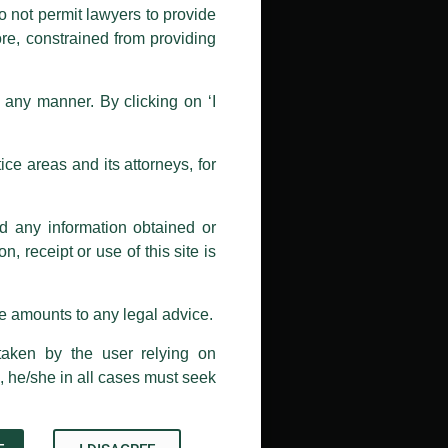
nd Luthra , Luthra and Luthra Law
o not permit lawyers to provide
ore, constrained from providing
r Firm and making false claims and
nd Facebook page while using the
n any manner. By clicking on ‘I
 doing so at their own risk, as to
ions, and we will not accept any
ce areas and its attorneys, for
h unknown individuals and agencies
nd any information obtained or
com and not from any other email
, receipt or use of this site is
ail address at
delhi@luthra.com
so
se amounts to any legal advice.
taken by the user relying on
, he/she in all cases must seek