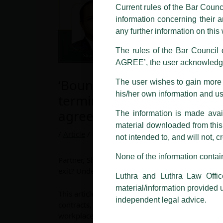
and other statement / correspond
Current rules of the Bar Counc
information concerning their a
Offices, Luthra and Luthra Law Of
any further information on thi
allegations. These individuals 
LUTHRA marks.
The rules of the Bar Council o
AGREE’, the user acknowledge
Please be advised that any person
costs and consequences. The Fir
‘Bound beyond exit? Under
The user wishes to gain more i
liability whatsoever for any loss
his/her own information and u
termination restrictive co
making false claims.
agreements’, published on
The information is made avail
All official emails from our Fi
addresses.
material downloaded from this w
/
Article
/ By
admin
not intended to, and will not, c
In case anyone come across any su
that appropriate action may be ta
None of the information contain
Partner, Shinoj Koshy and Associate, Shivani Goy
exit? Understanding the law on post-terminatio
Luthra
and
Luthra Law Offices 
Luthra and Luthra Law Offic
1st and 9th floor, Ashoka Estate,
material/information provided 
This article explores the enforceability of post
24, Barakhamba Road,
independent legal advice.
contracts, such as non-compete and employment 
New Delhi-110 001
workplace dynamics. It examines how courts bal
Contact:
delhi@luthra.com