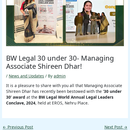
BW Legal 30 under 30- Managing
Associate Shireen Dhar!
/
News and Updates
/ By
admin
It is a pleasure to share with you all that Managing Associate
Shireen Dhar has recently been bestowed with the
’30 under
30’ award
at the
BW Legal World Annual Legal Leaders
Conclave, 2024
, held at EROS, Nehru Place.
←
Previous Post
Next Post
→