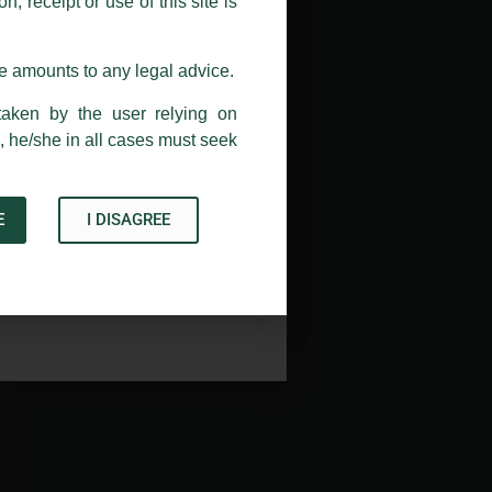
, receipt or use of this site is
ail address at
delhi@luthra.com
so
se amounts to any legal advice.
taken by the user relying on
, he/she in all cases must seek
E
I DISAGREE
Acknowledge