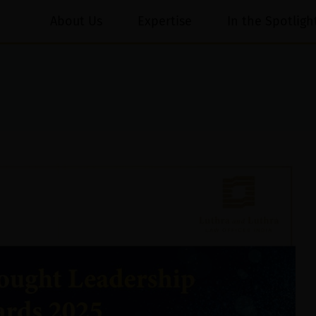
About Us
Expertise
In the Spotligh