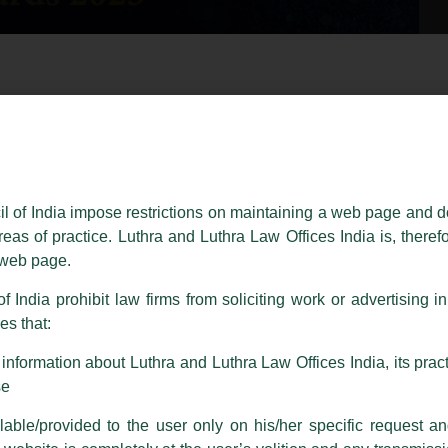
essed on behalf of our Firm,
Luthra
and
Luthra Law Offices India
.
ioned that certain unknown individuals have been trying to mislead the 
ence by unauthorisedly using our Firm’s name and logos i.e., Luthra a
il of India impose restrictions on maintaining a web page and d
reas of practice. Luthra and Luthra Law Offices India is, theref
fices India, etc.
whilst wrongfully claiming to be part of ou
s web page.
are also impersonating the Firm by creating fake email addresses a
f India prohibit law firms from soliciting work or advertising i
s that:
 corresponding with such individuals in any manner whatsoever will be
m strongly recommend that no one should respond to such solicitat
nformation about Luthra and Luthra Law Offices India, its practi
 that the general public may incur owing to transactions made with suc
se
adership Milestone- Mondaq
able/provided to the user only on his/her specific request a
rm are sent from Firm’s official email address ending with @luthra.