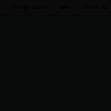
t
Thought Capital
Career
Contact Us