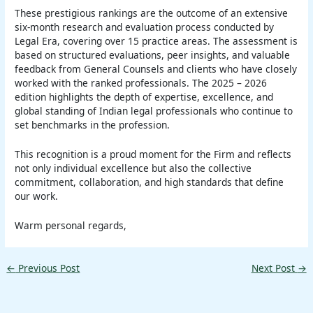
These prestigious rankings are the outcome of an extensive
six-month research and evaluation process conducted by
Legal Era, covering over 15 practice areas. The assessment is
based on structured evaluations, peer insights, and valuable
feedback from General Counsels and clients who have closely
worked with the ranked professionals. The 2025 – 2026
edition highlights the depth of expertise, excellence, and
global standing of Indian legal professionals who continue to
set benchmarks in the profession.
This recognition is a proud moment for the Firm and reflects
not only individual excellence but also the collective
commitment, collaboration, and high standards that define
our work.
Warm personal regards,
←
Previous Post
Next Post
→