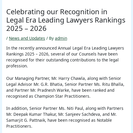
Celebrating our Recognition in
Legal Era Leading Lawyers Rankings
2025 – 2026
/
News and Updates
/ By
admin
In the recently announced Annual Legal Era Leading Lawyers
Rankings 2025 – 2026, several of our Counsels have been
recognised for their outstanding contributions to the legal
profession.
Our Managing Partner, Mr. Harry Chawla, along with Senior
Legal Advisor Mr. G.R. Bhatia, Senior Partner Ms. Ritu Bhalla,
and Partner Mr. Pradnesh Warke, have been ranked and
recognised as Champion Star Practitioners.
In addition, Senior Partner Ms. Niti Paul, along with Partners
Mr. Deepak Kumar Thakur, Mr. Sanjeev Sachdeva, and Mr.
Samarjit G. Pattnaik, have been recognised as Notable
Practitioners.