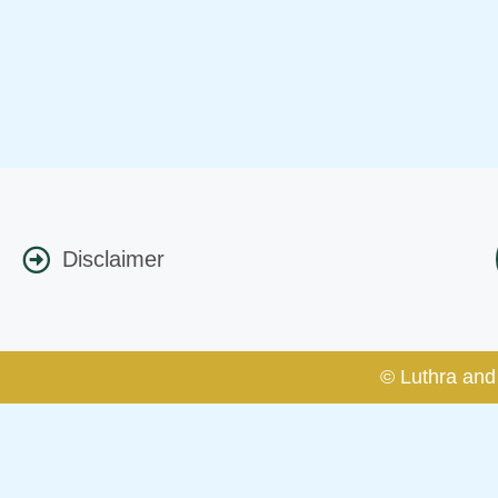
Disclaimer
© Luthra and 
Caution Notice