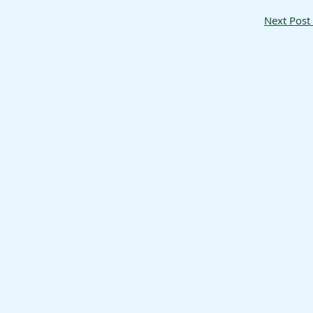
Next Post