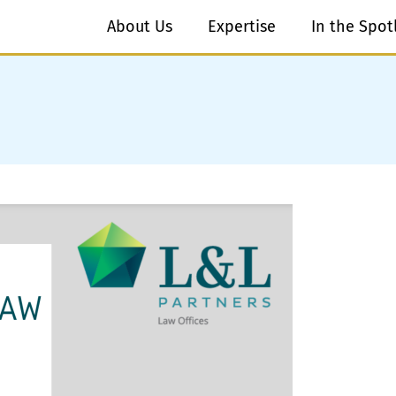
About Us
Expertise
In the Spot