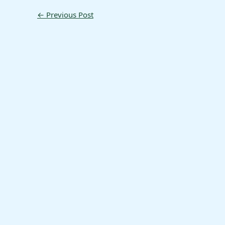
←
Previous Post