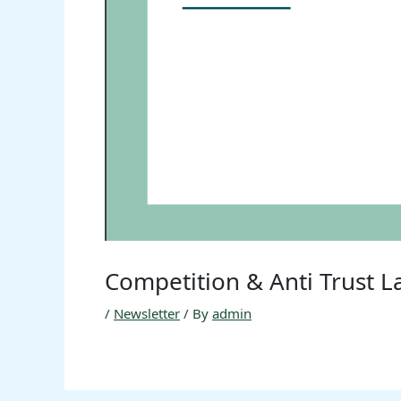
Competition & Anti Trust 
/
Newsletter
/ By
admin