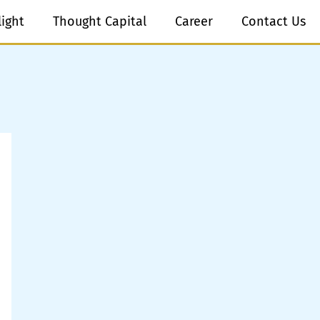
light
Thought Capital
Career
Contact Us