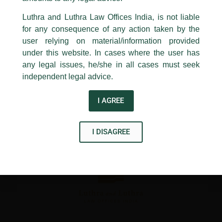
24, Barakhamba Road,
←
Previous Post
Next Post
→
Luthra and Luthra Law Offices India, is not liable
New Delhi-110 001
for any consequence of any action taken by the
Contact:
delhi@luthra.com
T:
+91 11 4121 5100
user relying on material/information provided
under this website. In cases where the user has
Acknowledge
any legal issues, he/she in all cases must seek
independent legal advice.
Disclaimer
I AGREE
T
Y
L
w
o
i
I DISAGREE
i
u
n
t
t
k
t
u
e
e
b
d
r
e
i
n