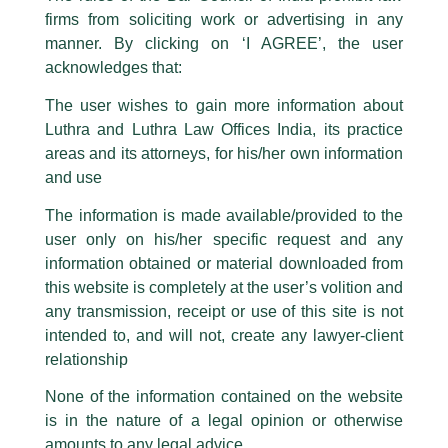
The general public is hereby cautioned that certain unknown individuals
firms from soliciting work or advertising in any
have been trying to mislead the public by issuing emails / letters and other
statement / correspondence by unauthorisedly using our Firm’s name and
manner. By clicking on ‘I AGREE’, the user
logos i.e., Luthra and Luthra , Luthra and Luthra Law Offices, Luthra and
acknowledges that:
Luthra Law Offices India, etc.
whilst wrongfully claiming to be
The user wishes to gain more information about
part of our Firm and making false claims and allegations. These individuals
Luthra and Luthra Law Offices India, its practice
are also impersonating the Firm by creating fake email addresses and
areas and its attorneys, for his/her own information
Facebook page while using the LUTHRA marks.
and use
Please be advised that any person corresponding with such individuals in
any manner whatsoever will be doing so at their own risk, as to costs and
The information is made available/provided to the
consequences. The Firm strongly recommend that no one should respond
user only on his/her specific request and any
to such solicitations, and we will not accept any liability whatsoever for any
loss that the general public may incur owing to transactions made with such
information obtained or material downloaded from
unknown individuals and agencies making false claims.
this website is completely at the user’s volition and
All official emails from our Firm are sent from Firm’s official email address
any transmission, receipt or use of this site is not
ending with @luthra.com and not from any other email addresses.
intended to, and will not, create any lawyer-client
In case anyone come across any such fraudulent activity, kindly report the
relationship
Competition & Anti Trust Law
same to our centralised email address at
delhi@luthra.com
so that
appropriate action may be taken.
None of the information contained on the website
/
Newsletter
/ By
admin
is in the nature of a legal opinion or otherwise
Luthra
and
Luthra Law Offices India
1st and 9th floor, Ashoka Estate,
amounts to any legal advice.