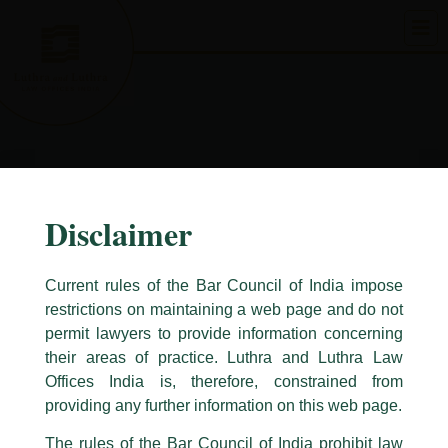
Skip
to
content
Disclaimer
Current rules of the Bar Council of India impose
restrictions on maintaining a web page and do not
permit lawyers to provide information concerning
their areas of practice. Luthra and Luthra Law
Caution Notice
Offices India is, therefore, constrained from
This caution notice is being addressed on behalf of our Firm,
Luthra
and
providing any further information on this web page.
Luthra Law Offices India
.
The rules of the Bar Council of India prohibit law