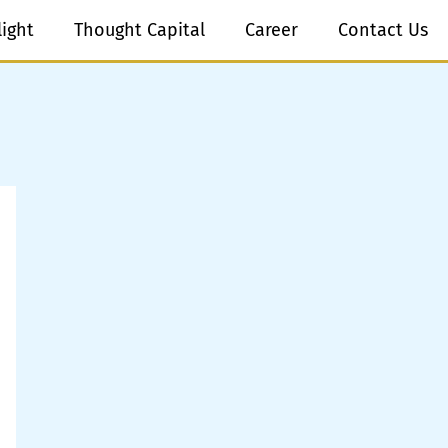
light
Thought Capital
Career
Contact Us