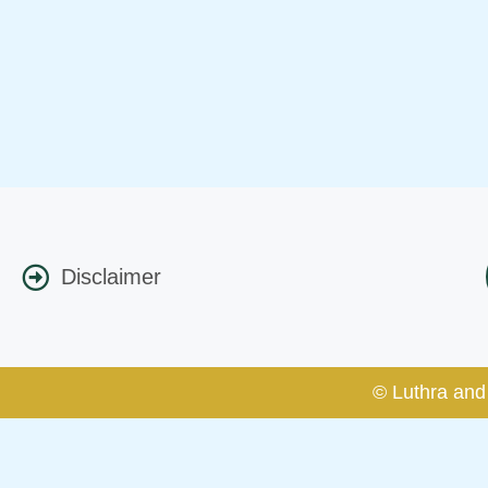
Disclaimer
© Luthra and 