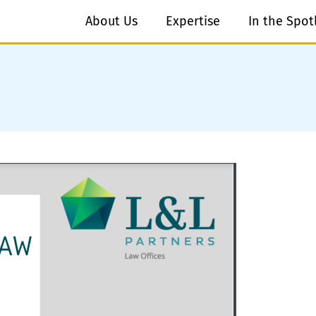
About Us
Expertise
In the Spot