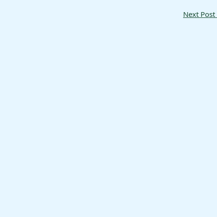
Next Post