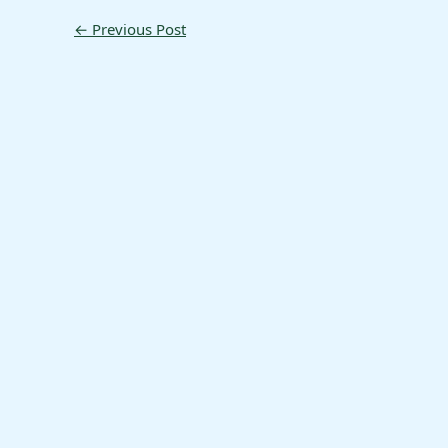
←
Previous Post