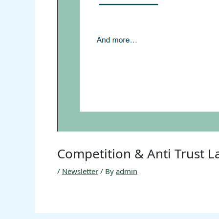
Competition & Anti Trust 
/
Newsletter
/ By
admin