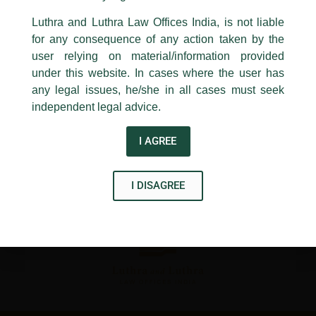
←
Previous Post
Next Post
→
24, Barakhamba Road,
Luthra and Luthra Law Offices India, is not liable
New Delhi-110 001
for any consequence of any action taken by the
Contact:
delhi@luthra.com
T:
+91 11 4121 5100
user relying on material/information provided
under this website. In cases where the user has
Acknowledge
any legal issues, he/she in all cases must seek
independent legal advice.
Disclaimer
I AGREE
T
Y
L
w
o
i
I DISAGREE
i
u
n
t
t
k
t
u
e
e
b
d
r
e
i
n