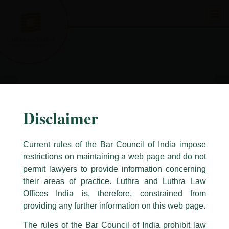
Skip
to
content
Disclaimer
Current rules of the Bar Council of India impose
restrictions on maintaining a web page and do not
permit lawyers to provide information concerning
their areas of practice. Luthra and Luthra Law
Caution Notice
Offices India is, therefore, constrained from
This caution notice is being addressed on behalf of our Firm,
Luthra
and
providing any further information on this web page.
Luthra Law Offices India
.
The rules of the Bar Council of India prohibit law