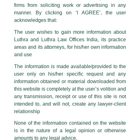
The general public is hereby cautioned that certain unknown individuals
firms from soliciting work or advertising in any
have been trying to mislead the public by issuing emails / letters and other
statement / correspondence by unauthorisedly using our Firm’s name and
manner. By clicking on ‘I AGREE’, the user
logos i.e., Luthra and Luthra , Luthra and Luthra Law Offices, Luthra and
acknowledges that:
Luthra Law Offices India, etc.
whilst wrongfully claiming to be
The user wishes to gain more information about
part of our Firm and making false claims and allegations. These individuals
Luthra and Luthra Law Offices India, its practice
are also impersonating the Firm by creating fake email addresses and
areas and its attorneys, for his/her own information
Facebook page while using the LUTHRA marks.
and use
Please be advised that any person corresponding with such individuals in
any manner whatsoever will be doing so at their own risk, as to costs and
The information is made available/provided to the
consequences. The Firm strongly recommend that no one should respond
user only on his/her specific request and any
to such solicitations, and we will not accept any liability whatsoever for any
loss that the general public may incur owing to transactions made with such
information obtained or material downloaded from
unknown individuals and agencies making false claims.
this website is completely at the user’s volition and
All official emails from our Firm are sent from Firm’s official email address
any transmission, receipt or use of this site is not
ending with @luthra.com and not from any other email addresses.
intended to, and will not, create any lawyer-client
In case anyone come across any such fraudulent activity, kindly report the
relationship
Competition & Anti Trust Law
same to our centralised email address at
delhi@luthra.com
so that
appropriate action may be taken.
None of the information contained on the website
/
Newsletter
/ By
admin
is in the nature of a legal opinion or otherwise
Luthra
and
Luthra Law Offices India
1st and 9th floor, Ashoka Estate,
amounts to any legal advice.