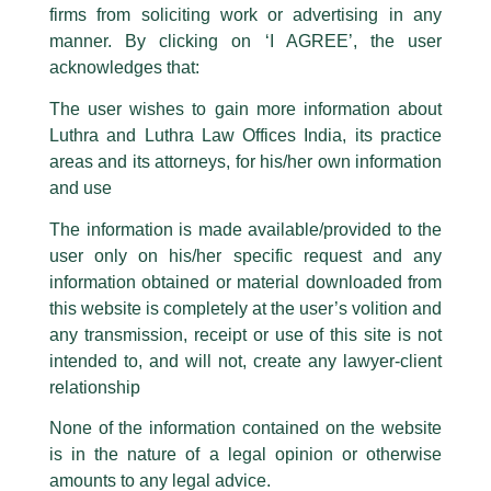
firms from soliciting work or advertising in any
have been trying to mislead the public by issuing emails / letters and other
statement / correspondence by unauthorisedly using our Firm’s name and
manner. By clicking on ‘I AGREE’, the user
logos i.e., Luthra and Luthra , Luthra and Luthra Law Offices, Luthra and
acknowledges that:
Luthra Law Offices India, etc.
whilst wrongfully claiming to be
The user wishes to gain more information about
part of our Firm and making false claims and allegations. These individuals
Luthra and Luthra Law Offices India, its practice
are also impersonating the Firm by creating fake email addresses and
areas and its attorneys, for his/her own information
Facebook page while using the LUTHRA marks.
and use
Please be advised that any person corresponding with such individuals in
any manner whatsoever will be doing so at their own risk, as to costs and
The information is made available/provided to the
consequences. The Firm strongly recommend that no one should respond
user only on his/her specific request and any
to such solicitations, and we will not accept any liability whatsoever for any
loss that the general public may incur owing to transactions made with such
information obtained or material downloaded from
unknown individuals and agencies making false claims.
this website is completely at the user’s volition and
All official emails from our Firm are sent from Firm’s official email address
any transmission, receipt or use of this site is not
ending with @luthra.com and not from any other email addresses.
intended to, and will not, create any lawyer-client
Competition & Anti Trust Law
In case anyone come across any such fraudulent activity, kindly report the
relationship
same to our centralised email address at
delhi@luthra.com
so that
appropriate action may be taken.
None of the information contained on the website
/
Newsletter
/ By
admin
is in the nature of a legal opinion or otherwise
Luthra
and
Luthra Law Offices India
1st and 9th floor, Ashoka Estate,
amounts to any legal advice.