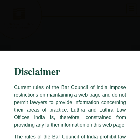
Skip
to
content
Disclaimer
Current rules of the Bar Council of India impose
restrictions on maintaining a web page and do not
permit lawyers to provide information concerning
their areas of practice. Luthra and Luthra Law
Caution Notice
Offices India is, therefore, constrained from
This caution notice is being addressed on behalf of our Firm,
Luthra
and
providing any further information on this web page.
Luthra Law Offices India
.
The rules of the Bar Council of India prohibit law
The general public is hereby cautioned that certain unknown individuals