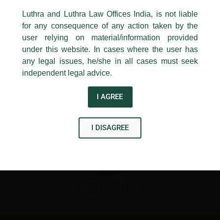
←
Previous Post
Next Post
→
24, Barakhamba Road,
Luthra and Luthra Law Offices India, is not liable
New Delhi-110 001
for any consequence of any action taken by the
Contact:
delhi@luthra.com
T:
+91 11 4121 5100
user relying on material/information provided
under this website. In cases where the user has
Acknowledge
any legal issues, he/she in all cases must seek
independent legal advice.
Disclaimer
I AGREE
T
Y
L
w
o
i
I DISAGREE
i
u
n
t
t
k
t
u
e
e
b
d
r
e
i
n