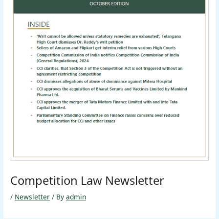
Competition Law Newsletter
/
Newsletter
/ By
admin