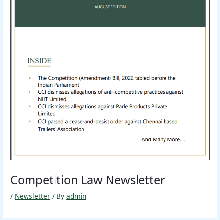
Competition Law Newsletter
/
Newsletter
/ By
admin