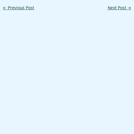
←
Previous Post
Next Post
→