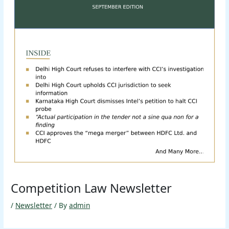
Competition Law Newsletter
/
Newsletter
/ By
admin