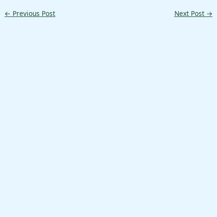
←
Previous Post
Next Post
→