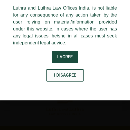
←
Previous Post
Next Post
→
24, Barakhamba Road,
Luthra and Luthra Law Offices India, is not liable
New Delhi-110 001
for any consequence of any action taken by the
Contact:
delhi@luthra.com
T:
+91 11 4121 5100
user relying on material/information provided
under this website. In cases where the user has
Acknowledge
any legal issues, he/she in all cases must seek
independent legal advice.
Disclaimer
I AGREE
T
Y
L
w
o
i
I DISAGREE
i
u
n
t
t
k
t
u
e
e
b
d
r
e
i
n