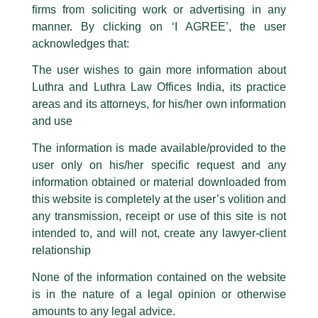
firms from soliciting work or advertising in any
have been trying to mislead the public by issuing emails / letters and other
statement / correspondence by unauthorisedly using our Firm’s name and
manner. By clicking on ‘I AGREE’, the user
logos i.e., Luthra and Luthra , Luthra and Luthra Law Offices, Luthra and
acknowledges that:
Luthra Law Offices India, etc.
whilst wrongfully claiming to be
The user wishes to gain more information about
part of our Firm and making false claims and allegations. These individuals
Luthra and Luthra Law Offices India, its practice
are also impersonating the Firm by creating fake email addresses and
areas and its attorneys, for his/her own information
Facebook page while using the LUTHRA marks.
and use
Please be advised that any person corresponding with such individuals in
any manner whatsoever will be doing so at their own risk, as to costs and
The information is made available/provided to the
consequences. The Firm strongly recommend that no one should respond
user only on his/her specific request and any
to such solicitations, and we will not accept any liability whatsoever for any
loss that the general public may incur owing to transactions made with such
information obtained or material downloaded from
unknown individuals and agencies making false claims.
this website is completely at the user’s volition and
All official emails from our Firm are sent from Firm’s official email address
any transmission, receipt or use of this site is not
ending with @luthra.com and not from any other email addresses.
intended to, and will not, create any lawyer-client
Competition Law Newsletter
In case anyone come across any such fraudulent activity, kindly report the
relationship
same to our centralised email address at
delhi@luthra.com
so that
appropriate action may be taken.
None of the information contained on the website
/
Newsletter
/ By
admin
is in the nature of a legal opinion or otherwise
Luthra
and
Luthra Law Offices India
1st and 9th floor, Ashoka Estate,
amounts to any legal advice.