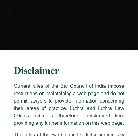
Skip
to
content
Disclaimer
Current rules of the Bar Council of India impose
restrictions on maintaining a web page and do not
permit lawyers to provide information concerning
their areas of practice. Luthra and Luthra Law
Caution Notice
Offices India is, therefore, constrained from
This caution notice is being addressed on behalf of our Firm,
Luthra
and
providing any further information on this web page.
Luthra Law Offices India
.
The rules of the Bar Council of India prohibit law
The general public is hereby cautioned that certain unknown individuals