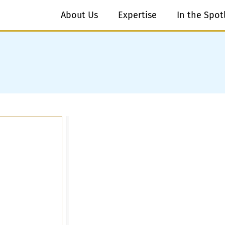
About Us
Expertise
In the Spot