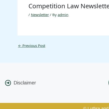
Competition Law Newslett
/
Newsletter
/ By
admin
←
Previous Post
Disclaimer
© Luthra and 