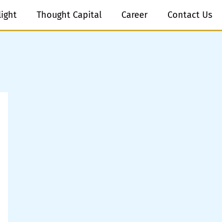
light
Thought Capital
Career
Contact Us