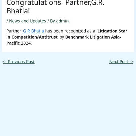
Congratulations- Partner,G.R.
Bhatia!
/
News and Updates
/ By
admin
Partner,
G R Bhatia
has been recognized as a
‘Litigation Star
in Competition/Antitrust
‘ by
Benchmark Litigation Asia-
Pacific
2024.
←
Previous Post
Next Post
→