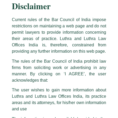
Disclaimer
Current rules of the Bar Council of India impose
restrictions on maintaining a web page and do not
permit lawyers to provide information concerning
their areas of practice. Luthra and Luthra Law
Caution Notice
Offices India is, therefore, constrained from
This caution notice is being addressed on behalf of our Firm,
Luthra
and
Congratulations to Partner Rajeev
providing any further information on this web page.
Luthra Law Offices India
.
Rambhatla – Recognised as one of
The rules of the Bar Council of India prohibit law
The general public is hereby cautioned that certain unknown individuals
‘India’s Future Legal Leaders 2026’
firms from soliciting work or advertising in any
have been trying to mislead the public by issuing emails / letters and other
by IBLJ
statement / correspondence by unauthorisedly using our Firm’s name and
manner. By clicking on ‘I AGREE’, the user
logos i.e., Luthra and Luthra , Luthra and Luthra Law Offices, Luthra and
acknowledges that:
/
News and Updates
/ By
admin
Luthra Law Offices India, etc.
whilst wrongfully claiming to be
The user wishes to gain more information about
Our Partner, Rajeev Rambhatla, has been recognised as one
part of our Firm and making false claims and allegations. These individuals
Luthra and Luthra Law Offices India, its practice
of ‘India’s Future Legal Leaders 2026’ by India Business Law
are also impersonating the Firm by creating fake email addresses and
Journal (IBLJ) in the practice areas of Arbitration & ADR,
areas and its attorneys, for his/her own information
Facebook page while using the LUTHRA marks.
Bankruptcy & Insolvency, and Corporate & Commercial.
and use
Please be advised that any person corresponding with such individuals in
any manner whatsoever will be doing so at their own risk, as to costs and