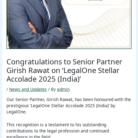
Congratulations to Senior Partner
Girish Rawat on ‘LegalOne Stellar
Accolade 2025 (India)’
/
News and Updates
/ By
admin
Our Senior Partner, Girish Rawat, has been honoured with the
prestigious ‘LegalOne Stellar Accolade 2025 (India)’ by
LegalOne.
This recognition is a testament to his outstanding
contributions to the legal profession and continued
excellence in the field.