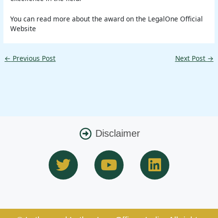
You can read more about the award on the LegalOne Official
Website
←
Previous Post
Next Post
→
Disclaimer
T
Y
L
w
o
i
i
u
n
t
t
k
t
u
e