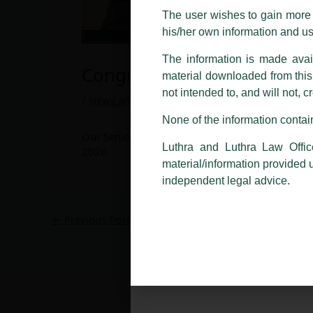
costs and consequences. The Fir
The user wishes to gain more i
liability whatsoever for any loss
his/her own information and u
making false claims.
The information is made avail
All official emails from our Fi
Congratulations to Senior 
material downloaded from this w
addresses.
not intended to, and will not, c
/
News and Updates
/ By
admin
In case anyone come across any su
None of the information contain
that appropriate action may be ta
Our Senior Partner, Harish Kumar, has been ind
Luthra
and
Luthra Law Offices 
Luthra and Luthra Law Offic
2026.
1st and 9th floor, Ashoka Estate,
material/information provided 
independent legal advice.
24, Barakhamba Road,
New Delhi-110 001
Contact:
delhi@luthra.com
←
Previous Post
T:
+91 11 4121 5100