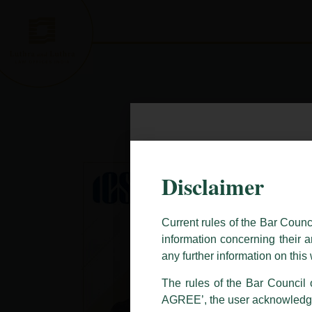
Skip
to
content
Caution Notice
Disclaimer
This caution notice is being addr
The general public is hereby caut
Current rules of the Bar Counc
and other statement / correspond
information concerning their a
Offices, Luthra and Luthra Law Of
any further information on thi
allegations. These individuals 
The rules of the Bar Council o
LUTHRA marks.
AGREE’, the user acknowledge
Please be advised that any person