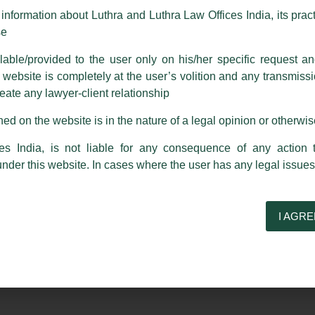
m strongly recommend that no one should respond to such solicitat
nformation about Luthra and Luthra Law Offices India, its practi
 that the general public may incur owing to transactions made with suc
se
able/provided to the user only on his/her specific request a
rm are sent from Firm’s official email address ending with @luthra.
Partner, Harish Kumar
ebsite is completely at the user’s volition and any transmission
reate any lawyer-client relationship
ch fraudulent activity, kindly report the same to our centralised em
ed on the website is in the nature of a legal opinion or otherwi
ken.
ucted as a ‘Member’ of the ICSI Academic Board for the year
India
es India, is not liable for any consequence of any action 
under this website. In cases where the user has any legal issues
I AGRE
Next Post