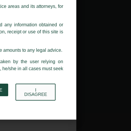
ions, and we will not accept any
ce areas and its attorneys, for
h unknown individuals and agencies
nd any information obtained or
com and not from any other email
, receipt or use of this site is
ail address at
delhi@luthra.com
so
se amounts to any legal advice.
taken by the user relying on
, he/she in all cases must seek
E
I
→
DISAGREE
Acknowledge