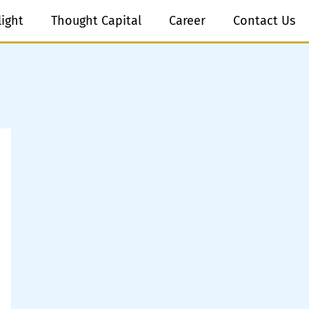
light
Thought Capital
Career
Contact Us