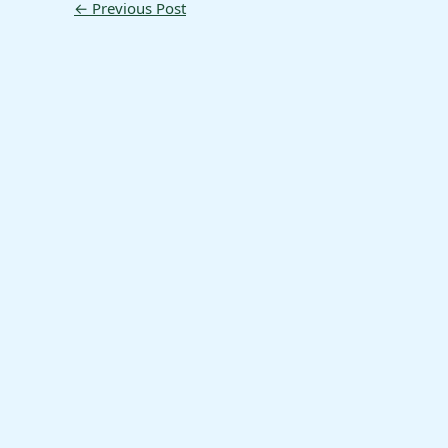
←
Previous Post