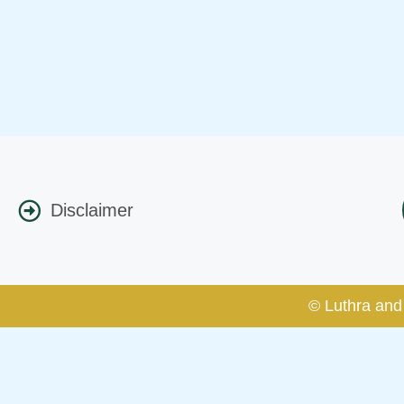
Disclaimer
© Luthra and 
Caution Notice