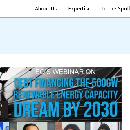
About Us
Expertise
In the Spot