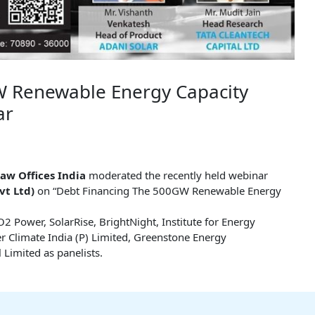
W Renewable Energy Capacity
ar
aw Offices India
moderated the recently held webinar
vt Ltd)
on “Debt Financing The 500GW Renewable Energy
2 Power, SolarRise, BrightNight, Institute for Energy
r Climate India (P) Limited, Greenstone Energy
 Limited as panelists.