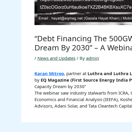
“Debt Financing The 500G
Dream By 2030” – A Webin
/
News and Updates
/ By
admin
Karan Mitroo
, partner at
Luthra and Luthra L
by
EQ Magazine (First Source Energy India P
Capacity Dream by 2030”
The webinar saw industry stalwarts from ICRA, O
Economics and Financial Analysis (IEEFA), Koshe
Advisors, Adani Solar, and Tata Cleantech Capital