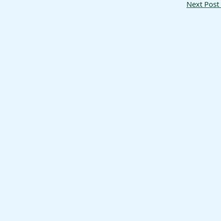
Next Post