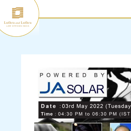
Skip
to
content