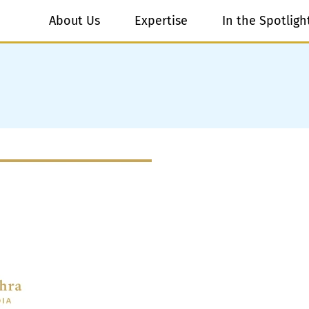
About Us
Expertise
In the Spotligh