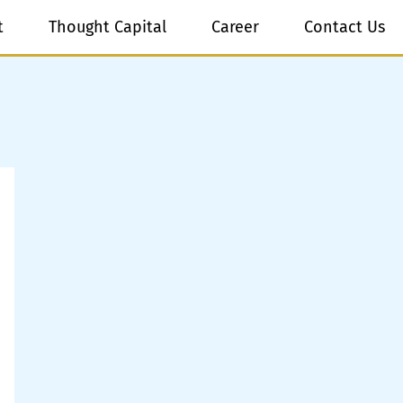
t
Thought Capital
Career
Contact Us