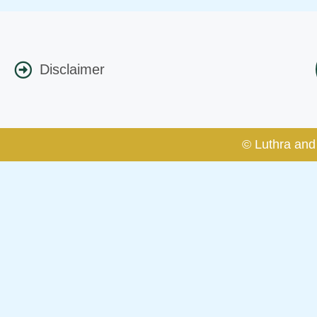
Disclaimer
© Luthra and 
Caution Notice
This caution notice is being addr
The general public is hereby caut
and other statement / correspond
Offices, Luthra and Luthra Law Of