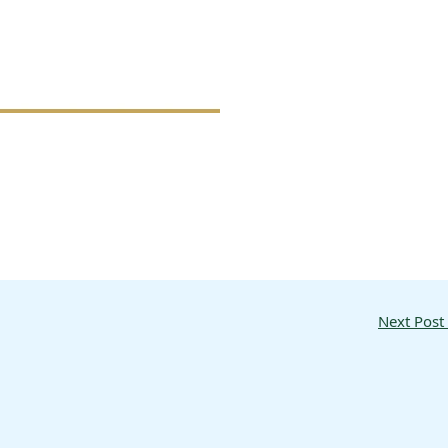
Next Post