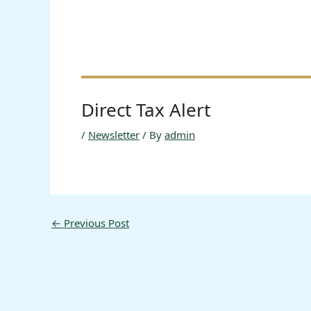
Direct Tax Alert
/
Newsletter
/ By
admin
←
Previous Post