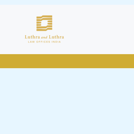
public by issuing emails / letters
nd Luthra , Luthra and Luthra Law
r Firm and making false claims and