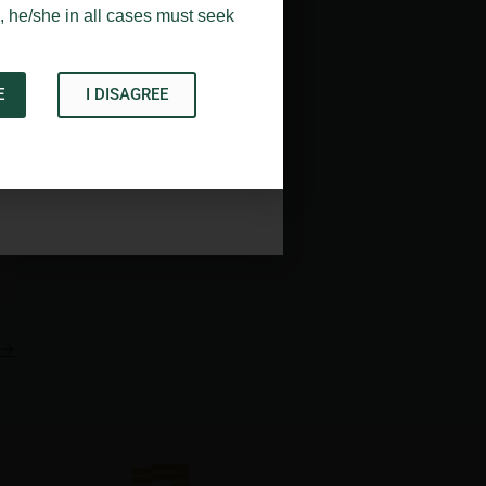
, he/she in all cases must seek
E
I DISAGREE
Acknowledge
→