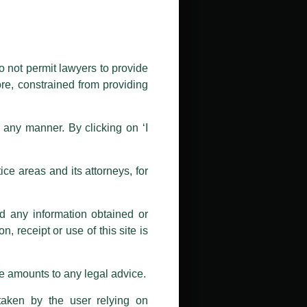
public by issuing emails / letters
nd Luthra , Luthra and Luthra Law
o not permit lawyers to provide
ore, constrained from providing
r Firm and making false claims and
nd Facebook page while using the
n any manner. By clicking on ‘I
 doing so at their own risk, as to
ions, and we will not accept any
ce areas and its attorneys, for
h unknown individuals and agencies
nd any information obtained or
com and not from any other email
, receipt or use of this site is
ail address at
delhi@luthra.com
so
se amounts to any legal advice.
taken by the user relying on