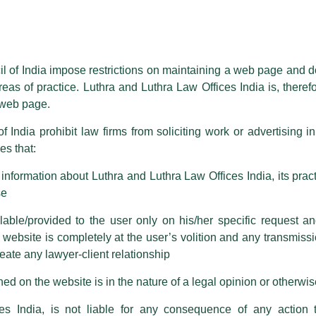
essed on behalf of our Firm,
Luthra
and
Luthra Law Offices India
.
ioned that certain unknown individuals have been trying to mislead the 
ence by unauthorisedly using our Firm’s name and logos i.e., Luthra a
il of India impose restrictions on maintaining a web page and d
reas of practice. Luthra and Luthra Law Offices India is, theref
fices India, etc.
whilst wrongfully claiming to be part of ou
s web page.
are also impersonating the Firm by creating fake email addresses a
f India prohibit law firms from soliciting work or advertising i
s that:
 corresponding with such individuals in any manner whatsoever will be
m strongly recommend that no one should respond to such solicitat
nformation about Luthra and Luthra Law Offices India, its practi
 that the general public may incur owing to transactions made with suc
se
able/provided to the user only on his/her specific request a
rm are sent from Firm’s official email address ending with @luthra.
ebsite is completely at the user’s volition and any transmission
reate any lawyer-client relationship
ch fraudulent activity, kindly report the same to our centralised em
ken.
ed on the website is in the nature of a legal opinion or otherwi
India
es India, is not liable for any consequence of any action 