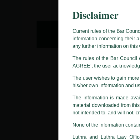
Disclaimer
This caution notice is being addr
The general public is hereby caut
and other statement / correspond
Current rules of the Bar Counc
information concerning their a
Offices, Luthra and Luthra Law Of
any further information on thi
allegations. These individuals 
LUTHRA marks.
The rules of the Bar Council o
AGREE’, the user acknowledge
Please be advised that any person
costs and consequences. The Fir
The user wishes to gain more i
liability whatsoever for any loss
his/her own information and u
making false claims.
The information is made avail
All official emails from our Fi
addresses.
material downloaded from this w
not intended to, and will not, c
In case anyone come across any su
that appropriate action may be ta
None of the information contain
Luthra
and
Luthra Law Offices 
Luthra and Luthra Law Offic