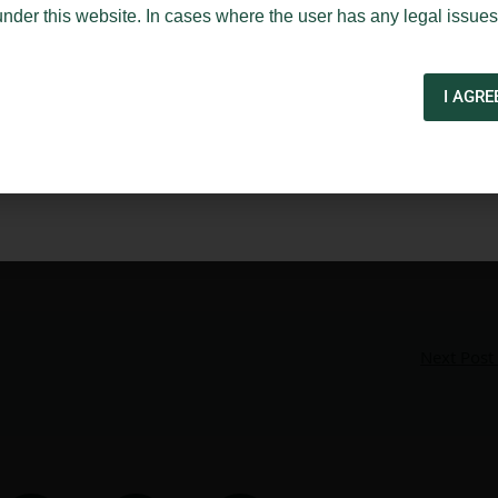
under this website. In cases where the user has any legal issues
I AGRE
Next Post