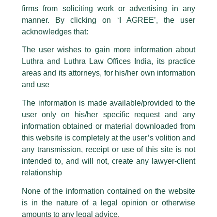
The general public is hereby cautioned that certain unknown individuals
firms from soliciting work or advertising in any
have been trying to mislead the public by issuing emails / letters and other
statement / correspondence by unauthorisedly using our Firm’s name and
manner. By clicking on ‘I AGREE’, the user
logos i.e., Luthra and Luthra , Luthra and Luthra Law Offices, Luthra and
acknowledges that:
Luthra Law Offices India, etc.
whilst wrongfully claiming to be
The user wishes to gain more information about
part of our Firm and making false claims and allegations. These individuals
Luthra and Luthra Law Offices India, its practice
are also impersonating the Firm by creating fake email addresses and
areas and its attorneys, for his/her own information
Facebook page while using the LUTHRA marks.
and use
Please be advised that any person corresponding with such individuals in
any manner whatsoever will be doing so at their own risk, as to costs and
The information is made available/provided to the
consequences. The Firm strongly recommend that no one should respond
user only on his/her specific request and any
to such solicitations, and we will not accept any liability whatsoever for any
loss that the general public may incur owing to transactions made with such
information obtained or material downloaded from
unknown individuals and agencies making false claims.
this website is completely at the user’s volition and
All official emails from our Firm are sent from Firm’s official email address
any transmission, receipt or use of this site is not
ending with @luthra.com and not from any other email addresses.
intended to, and will not, create any lawyer-client
In case anyone come across any such fraudulent activity, kindly report the
relationship
Direct Tax Newsletter
same to our centralised email address at
delhi@luthra.com
so that
appropriate action may be taken.
None of the information contained on the website
/
Newsletter
/ By
admin
is in the nature of a legal opinion or otherwise
Luthra
and
Luthra Law Offices India
1st and 9th floor, Ashoka Estate,
amounts to any legal advice.