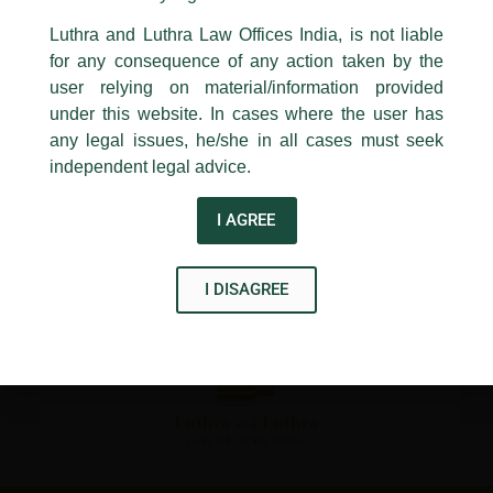
←
Previous Post
Next Post
→
24, Barakhamba Road,
Luthra and Luthra Law Offices India, is not liable
New Delhi-110 001
for any consequence of any action taken by the
Contact:
delhi@luthra.com
T:
+91 11 4121 5100
user relying on material/information provided
under this website. In cases where the user has
Acknowledge
any legal issues, he/she in all cases must seek
independent legal advice.
Disclaimer
I AGREE
T
Y
L
w
o
i
I DISAGREE
i
u
n
t
t
k
t
u
e
e
b
d
r
e
i
n