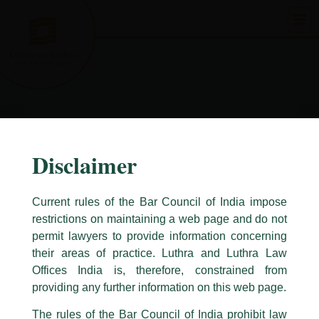
Skip
to
content
Disclaimer
Current rules of the Bar Council of India impose
restrictions on maintaining a web page and do not
permit lawyers to provide information concerning
their areas of practice. Luthra and Luthra Law
Caution Notice
Offices India is, therefore, constrained from
This caution notice is being addressed on behalf of our Firm,
Luthra
and
providing any further information on this web page.
Luthra Law Offices India
.
The rules of the Bar Council of India prohibit law