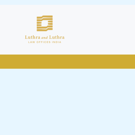
public by issuing emails / letters
nd Luthra , Luthra and Luthra Law
r Firm and making false claims and