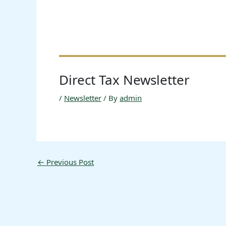
Direct Tax Newsletter
/
Newsletter
/ By
admin
←
Previous Post