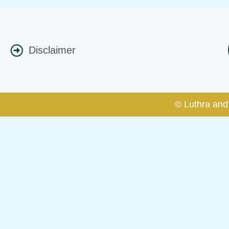
Disclaimer
© Luthra and 
Caution Notice
This caution notice is being addr
The general public is hereby caut
and other statement / correspond
Offices, Luthra and Luthra Law Of