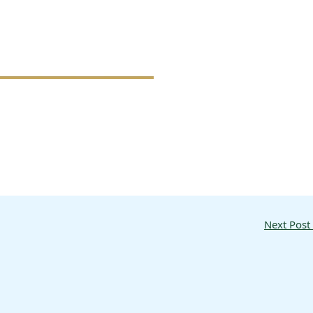
Next Post