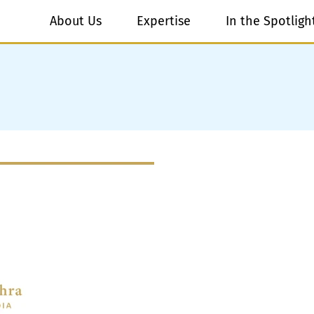
About Us
Expertise
In the Spotligh