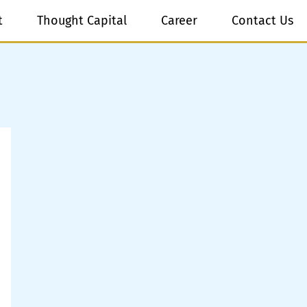
t
Thought Capital
Career
Contact Us