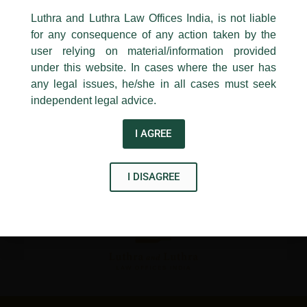
←
Previous Post
Next Post
→
24, Barakhamba Road,
Luthra and Luthra Law Offices India, is not liable
New Delhi-110 001
for any consequence of any action taken by the
Contact:
delhi@luthra.com
T:
+91 11 4121 5100
user relying on material/information provided
under this website. In cases where the user has
Acknowledge
any legal issues, he/she in all cases must seek
independent legal advice.
Disclaimer
I AGREE
T
Y
L
w
o
i
I DISAGREE
i
u
n
t
t
k
t
u
e
e
b
d
r
e
i
n