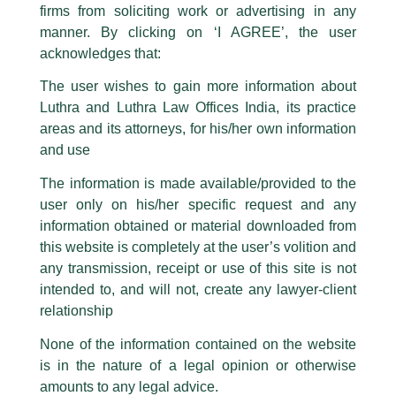
firms from soliciting work or advertising in any
have been trying to mislead the public by issuing emails / letters and other
statement / correspondence by unauthorisedly using our Firm’s name and
manner. By clicking on ‘I AGREE’, the user
logos i.e., Luthra and Luthra , Luthra and Luthra Law Offices, Luthra and
acknowledges that:
Luthra Law Offices India, etc.
whilst wrongfully claiming to be
The user wishes to gain more information about
part of our Firm and making false claims and allegations. These individuals
Luthra and Luthra Law Offices India, its practice
are also impersonating the Firm by creating fake email addresses and
areas and its attorneys, for his/her own information
Facebook page while using the LUTHRA marks.
and use
Please be advised that any person corresponding with such individuals in
any manner whatsoever will be doing so at their own risk, as to costs and
The information is made available/provided to the
consequences. The Firm strongly recommend that no one should respond
user only on his/her specific request and any
to such solicitations, and we will not accept any liability whatsoever for any
loss that the general public may incur owing to transactions made with such
information obtained or material downloaded from
unknown individuals and agencies making false claims.
this website is completely at the user’s volition and
All official emails from our Firm are sent from Firm’s official email address
any transmission, receipt or use of this site is not
ending with @luthra.com and not from any other email addresses.
intended to, and will not, create any lawyer-client
Dispute Resolution Newsletter
In case anyone come across any such fraudulent activity, kindly report the
relationship
same to our centralised email address at
delhi@luthra.com
so that
appropriate action may be taken.
None of the information contained on the website
/
Newsletter
/ By
admin
is in the nature of a legal opinion or otherwise
Luthra
and
Luthra Law Offices India
1st and 9th floor, Ashoka Estate,
amounts to any legal advice.