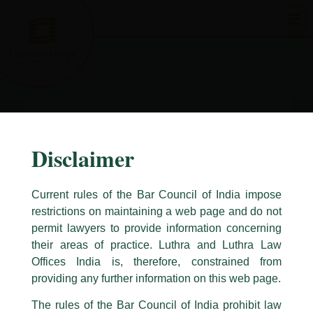
Skip
to
content
Disclaimer
Current rules of the Bar Council of India impose
restrictions on maintaining a web page and do not
permit lawyers to provide information concerning
their areas of practice. Luthra and Luthra Law
Caution Notice
Offices India is, therefore, constrained from
This caution notice is being addressed on behalf of our Firm,
Luthra
and
providing any further information on this web page.
Luthra Law Offices India
.
The rules of the Bar Council of India prohibit law
The general public is hereby cautioned that certain unknown individuals