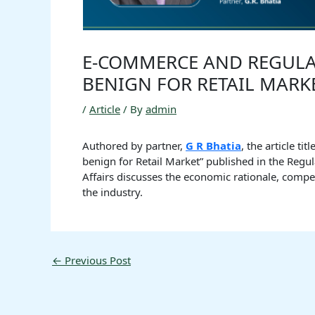
E-COMMERCE AND REGULAT
BENIGN FOR RETAIL MARK
/
Article
/ By
admin
Authored by partner,
G R Bhatia
, the article t
benign for Retail Market” published in the Regul
Affairs discusses the economic rationale, compe
the industry.
←
Previous Post