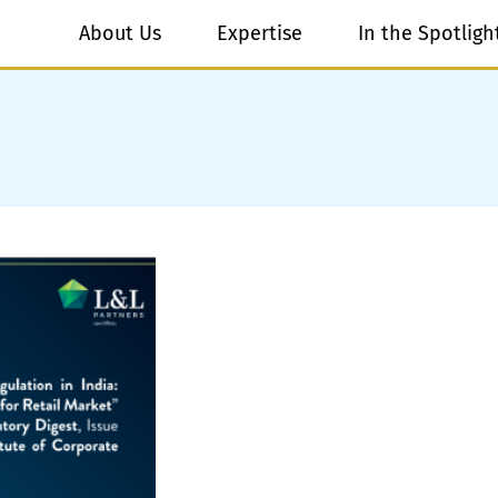
About Us
Expertise
In the Spotligh