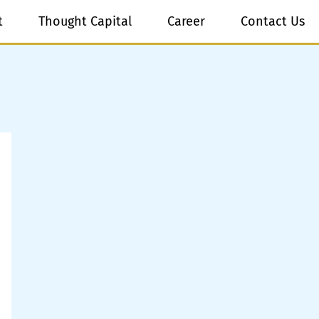
t
Thought Capital
Career
Contact Us