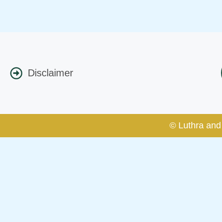
Disclaimer
© Luthra and 
Caution Notice
This caution notice is being addr
The general public is hereby caut