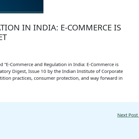
ION IN INDIA: E-COMMERCE IS
ET
itled “E-Commerce and Regulation in India: E-Commerce is
atory Digest, Issue 10 by the Indian Institute of Corporate
tition practices, consumer protection, and way forward in
Next Post