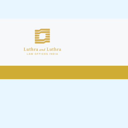
public by issuing emails / letters