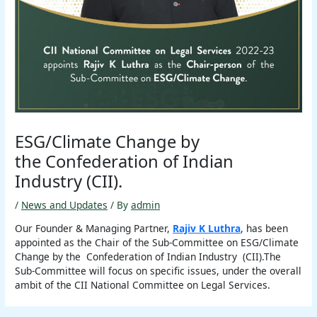
ESG/Climate Change by
the Confederation of Indian
Industry (CII).
/
News and Updates
/ By
admin
Our Founder & Managing Partner,
Rajiv K Luthra
, has been
appointed as the Chair of the Sub-Committee on ESG/Climate
Change by the Confederation of Indian Industry (CII).The
Sub-Committee will focus on specific issues, under the overall
ambit of the CII National Committee on Legal Services.