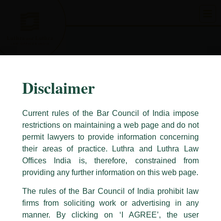
Skip
to
content
Disclaimer
Current rules of the Bar Council of India impose
restrictions on maintaining a web page and do not
permit lawyers to provide information concerning
their areas of practice. Luthra and Luthra Law
Caution Notice
Offices India is, therefore, constrained from
This caution notice is being addressed on behalf of our Firm,
Luthra
and
providing any further information on this web page.
Luthra Law Offices India
.
The rules of the Bar Council of India prohibit law
The general public is hereby cautioned that certain unknown individuals
firms from soliciting work or advertising in any
have been trying to mislead the public by issuing emails / letters and other
statement / correspondence by unauthorisedly using our Firm’s name and
manner. By clicking on ‘I AGREE’, the user