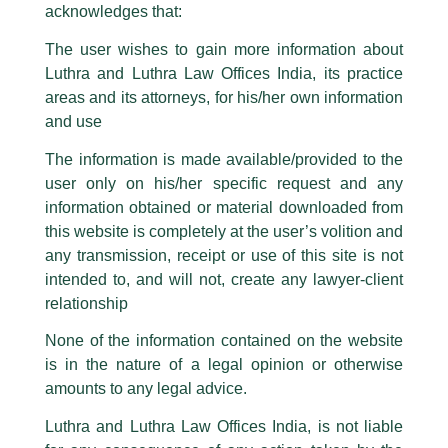
logos i.e., Luthra and Luthra , Luthra and Luthra Law Offices, Luthra and
acknowledges that:
Luthra Law Offices India, etc.
whilst wrongfully claiming to be
The user wishes to gain more information about
part of our Firm and making false claims and allegations. These individuals
Luthra and Luthra Law Offices India, its practice
are also impersonating the Firm by creating fake email addresses and
areas and its attorneys, for his/her own information
Facebook page while using the LUTHRA marks.
and use
Please be advised that any person corresponding with such individuals in
any manner whatsoever will be doing so at their own risk, as to costs and
The information is made available/provided to the
consequences. The Firm strongly recommend that no one should respond
user only on his/her specific request and any
to such solicitations, and we will not accept any liability whatsoever for any
Happy Mahashivratri
loss that the general public may incur owing to transactions made with such
information obtained or material downloaded from
unknown individuals and agencies making false claims.
this website is completely at the user’s volition and
/
News and Updates
/ By
admin
All official emails from our Firm are sent from Firm’s official email address
any transmission, receipt or use of this site is not
Luthra and Luthra Law Offices India
wishes everyone a
ending with @luthra.com and not from any other email addresses.
intended to, and will not, create any lawyer-client
very
Happy Mahashivratri
…
In case anyone come across any such fraudulent activity, kindly report the
relationship
Make a choice, ALWAYS choose TRUTH!!
same to our centralised email address at
delhi@luthra.com
so that
appropriate action may be taken.
None of the information contained on the website
is in the nature of a legal opinion or otherwise
←
Previous Post
Next Post
→
Luthra
and
Luthra Law Offices India
1st and 9th floor, Ashoka Estate,
amounts to any legal advice.
24, Barakhamba Road,
Luthra and Luthra Law Offices India, is not liable
New Delhi-110 001