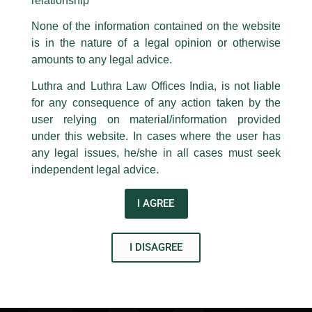
relationship
reward-based social games, banking and advertising
same to our centralised email address at
delhi@luthra.com
so that
bottlenecks, pending operational standards, and inter-
appropriate action may be taken.
None of the information contained on the website
regulatory coordination for e-sports. It also outlines key
is in the nature of a legal opinion or otherwise
recommendations for a calibrated and innovation-friendly
Luthra
and
Luthra Law Offices India
1st and 9th floor, Ashoka Estate,
amounts to any legal advice.
implementation approach that balances regulatory objectives
with industry growth.
24, Barakhamba Road,
Luthra and Luthra Law Offices India, is not liable
New Delhi-110 001
for any consequence of any action taken by the
Read more on Lexology
Contact:
delhi@luthra.com
T:
+91 11 4121 5100
user relying on material/information provided
under this website. In cases where the user has
←
Previous Post
Next Post
→
Acknowledge
any legal issues, he/she in all cases must seek
independent legal advice.
I AGREE
I DISAGREE
Disclaimer
T
Y
L
w
o
i