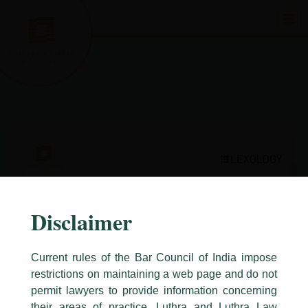
Skip
to
content
Disclaimer
Current rules of the Bar Council of India impose
restrictions on maintaining a web page and do not
permit lawyers to provide information concerning
their areas of practice. Luthra and Luthra Law