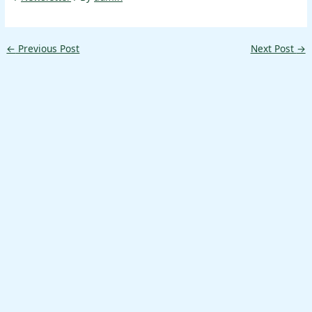
←
Previous Post
Next Post
→