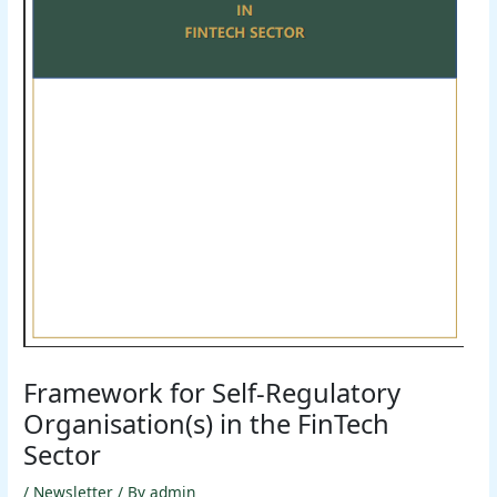
Framework for Self-Regulatory
Organisation(s) in the FinTech
Sector
/
Newsletter
/ By
admin