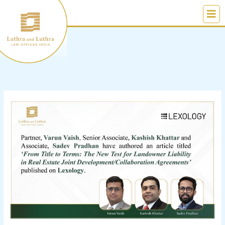
Skip
to
content