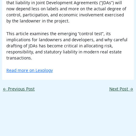
that liability in Joint Development Agreements (“JDAs”) will
now depend less on labels and more on the actual degree of
control, participation, and economic involvement exercised
by the landowner in the project.
This article examines the emerging “control test”, its
implications for landowners and developers, and why careful
drafting of JDAs has become critical in allocating risk,
responsibility, and statutory liability in modern real estate
transactions.
Read more on Lexology
←
Previous Post
Next Post
→