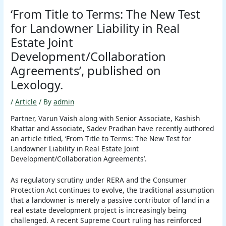
‘From Title to Terms: The New Test
for Landowner Liability in Real
Estate Joint
Development/Collaboration
Agreements’, published on
Lexology.
/
Article
/ By
admin
Partner, Varun Vaish along with Senior Associate, Kashish
Khattar and Associate, Sadev Pradhan have recently authored
an article titled, ‘From Title to Terms: The New Test for
Landowner Liability in Real Estate Joint
Development/Collaboration Agreements’.
As regulatory scrutiny under RERA and the Consumer
Protection Act continues to evolve, the traditional assumption
that a landowner is merely a passive contributor of land in a
real estate development project is increasingly being
challenged. A recent Supreme Court ruling has reinforced