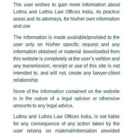
The user wishes to gain more information about
part of our Firm and making false claims and allegations. These individuals
Luthra and Luthra Law Offices India, its practice
are also impersonating the Firm by creating fake email addresses and
areas and its attorneys, for his/her own information
Hon’ble Prime Minister of India’s
Facebook page while using the LUTHRA marks.
and use
Launching of NSE IFSC-SGX Connect
Please be advised that any person corresponding with such individuals in
any manner whatsoever will be doing so at their own risk, as to costs and
The information is made available/provided to the
/
Media and Publication
/ By
admin
consequences. The Firm strongly recommend that no one should respond
user only on his/her specific request and any
to such solicitations, and we will not accept any liability whatsoever for any
Luthra and Luthra advised SGX on the deal. The NSE IFSC-SGX
loss that the general public may incur owing to transactions made with such
information obtained or material downloaded from
Connect was launched by the Hon’ble Prime Minister of India,
unknown individuals and agencies making false claims.
this website is completely at the user’s volition and
Shri Narender Modi.
All official emails from our Firm are sent from Firm’s official email address
any transmission, receipt or use of this site is not
ending with @luthra.com and not from any other email addresses.
intended to, and will not, create any lawyer-client
←
Previous Post
Next Post
→
In case anyone come across any such fraudulent activity, kindly report the
relationship
same to our centralised email address at
delhi@luthra.com
so that
appropriate action may be taken.
None of the information contained on the website
is in the nature of a legal opinion or otherwise
Luthra
and
Luthra Law Offices India
1st and 9th floor, Ashoka Estate,
amounts to any legal advice.
24, Barakhamba Road,
Luthra and Luthra Law Offices India, is not liable
New Delhi-110 001
for any consequence of any action taken by the
Disclaimer
Contact:
delhi@luthra.com
T:
+91 11 4121 5100
user relying on material/information provided