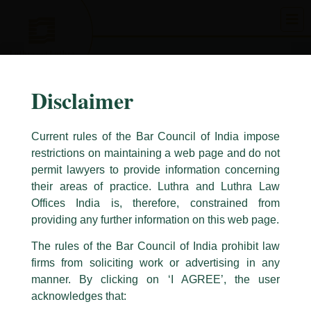
Skip
to
content
Disclaimer
Current rules of the Bar Council of India impose
restrictions on maintaining a web page and do not
permit lawyers to provide information concerning
their areas of practice. Luthra and Luthra Law
Caution Notice
Offices India is, therefore, constrained from
This caution notice is being addressed on behalf of our Firm,
Luthra
and
providing any further information on this web page.
Luthra Law Offices India
.
The rules of the Bar Council of India prohibit law
The general public is hereby cautioned that certain unknown individuals
firms from soliciting work or advertising in any
have been trying to mislead the public by issuing emails / letters and other
statement / correspondence by unauthorisedly using our Firm’s name and
manner. By clicking on ‘I AGREE’, the user
logos i.e., Luthra and Luthra , Luthra and Luthra Law Offices, Luthra and
acknowledges that:
Luthra Law Offices India, etc.
whilst wrongfully claiming to be