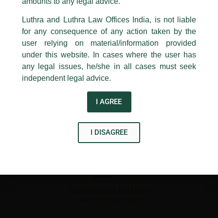
1st and 9th floor, Ashoka Estate,
amounts to any legal advice.
←
Previous Post
Next Post
→
24, Barakhamba Road,
Luthra and Luthra Law Offices India, is not liable
New Delhi-110 001
for any consequence of any action taken by the
Contact:
delhi@luthra.com
T:
+91 11 4121 5100
user relying on material/information provided
under this website. In cases where the user has
Acknowledge
any legal issues, he/she in all cases must seek
independent legal advice.
Disclaimer
T
Y
L
I AGREE
w
o
i
i
u
n
I DISAGREE
t
t
k
t
u
e
e
b
d
r
e
i
n