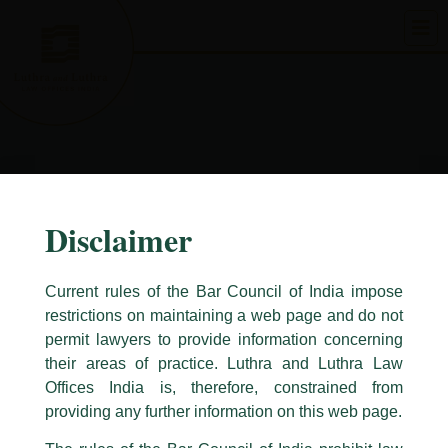
Skip
to
content
Disclaimer
Current rules of the Bar Council of India impose
restrictions on maintaining a web page and do not
permit lawyers to provide information concerning
their areas of practice. Luthra and Luthra Law
Caution Notice
Offices India is, therefore, constrained from
This caution notice is being addressed on behalf of our Firm,
Luthra
and
providing any further information on this web page.
Luthra Law Offices India
.