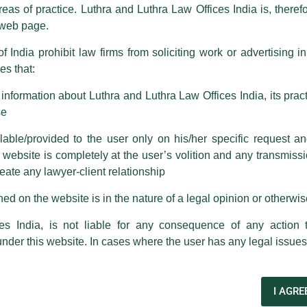
reas of practice. Luthra and Luthra Law Offices India is, theref
fices India, etc.
whilst wrongfully claiming to be part of ou
s web page.
are also impersonating the Firm by creating fake email addresses a
f India prohibit law firms from soliciting work or advertising i
s that:
 corresponding with such individuals in any manner whatsoever will be
m strongly recommend that no one should respond to such solicitat
nformation about Luthra and Luthra Law Offices India, its practi
 that the general public may incur owing to transactions made with suc
se
able/provided to the user only on his/her specific request a
rm are sent from Firm’s official email address ending with @luthra.
ebsite is completely at the user’s volition and any transmission
reate any lawyer-client relationship
ch fraudulent activity, kindly report the same to our centralised em
ken.
ed on the website is in the nature of a legal opinion or otherwi
India
es India, is not liable for any consequence of any action 
under this website. In cases where the user has any legal issues
wsletter
I AGRE