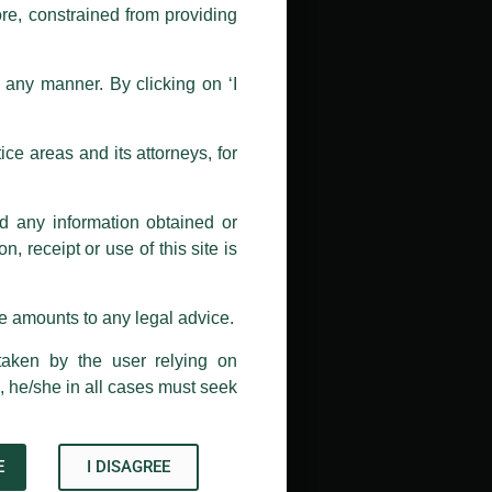
ore, constrained from providing
r Firm and making false claims and
nd Facebook page while using the
n any manner. By clicking on ‘I
 doing so at their own risk, as to
ions, and we will not accept any
ce areas and its attorneys, for
h unknown individuals and agencies
nd any information obtained or
com and not from any other email
, receipt or use of this site is
ail address at
delhi@luthra.com
so
se amounts to any legal advice.
taken by the user relying on
, he/she in all cases must seek
E
I DISAGREE