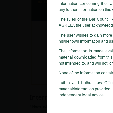
information concerning their a
Offices, Luthra and Luthra Law Of
any further information on thi
allegations. These individuals 
LUTHRA marks.
The rules of the Bar Council o
AGREE’, the user acknowledge
Please be advised that any person
costs and consequences. The Fir
The user wishes to gain more i
liability whatsoever for any loss
his/her own information and u
making false claims.
The information is made avail
All official emails from our Fi
addresses.
material downloaded from this w
not intended to, and will not, c
In case anyone come across any su
that appropriate action may be ta
None of the information contain
Luthra
and
Luthra Law Offices 
Luthra and Luthra Law Offic
1st and 9th floor, Ashoka Estate,
material/information provided 
International Trade Law Ne
24, Barakhamba Road,
independent legal advice.
New Delhi-110 001
Contact:
delhi@luthra.com
/
Newsletter
/ By
admin
T:
+91 11 4121 5100