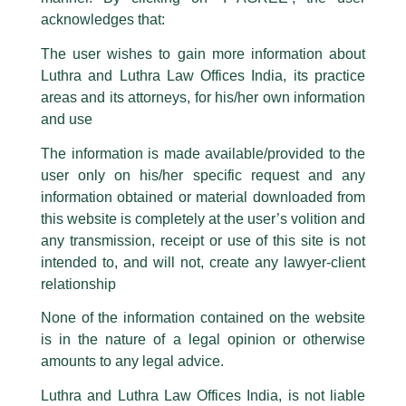
logos i.e., Luthra and Luthra , Luthra and Luthra Law Offices, Luthra and
acknowledges that:
Luthra Law Offices India, etc.
whilst wrongfully claiming to be
The user wishes to gain more information about
part of our Firm and making false claims and allegations. These individuals
Luthra and Luthra Law Offices India, its practice
are also impersonating the Firm by creating fake email addresses and
areas and its attorneys, for his/her own information
Facebook page while using the LUTHRA marks.
and use
Please be advised that any person corresponding with such individuals in
any manner whatsoever will be doing so at their own risk, as to costs and
The information is made available/provided to the
consequences. The Firm strongly recommend that no one should respond
Kudos And Well Done!
user only on his/her specific request and any
to such solicitations, and we will not accept any liability whatsoever for any
loss that the general public may incur owing to transactions made with such
information obtained or material downloaded from
unknown individuals and agencies making false claims.
/
News and Updates
/ By
admin
this website is completely at the user’s volition and
All official emails from our Firm are sent from Firm’s official email address
any transmission, receipt or use of this site is not
Luthra and Luthra Law Offices India
,
Karan Mitroo
was a
ending with @luthra.com and not from any other email addresses.
speaker and panelist at the prestigious
EQ Magazine
(First
intended to, and will not, create any lawyer-client
Source Energy India Pvt Ltd) – PV INVEST TECH INDIA 2022
In case anyone come across any such fraudulent activity, kindly report the
relationship
conference held recently.
same to our centralised email address at
delhi@luthra.com
so that
appropriate action may be taken.
None of the information contained on the website
is in the nature of a legal opinion or otherwise
Luthra
and
Luthra Law Offices India
←
Previous Post
Next Post
→
1st and 9th floor, Ashoka Estate,
amounts to any legal advice.
24, Barakhamba Road,
Luthra and Luthra Law Offices India, is not liable
New Delhi-110 001