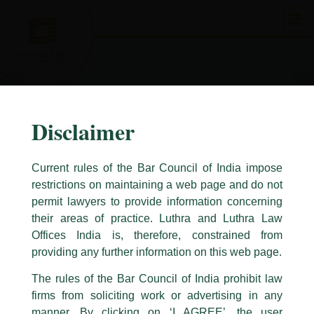
Skip
to
content
Disclaimer
Current rules of the Bar Council of India impose
restrictions on maintaining a web page and do not
permit lawyers to provide information concerning
their areas of practice. Luthra and Luthra Law
Caution Notice
Offices India is, therefore, constrained from
This caution notice is being addressed on behalf of our Firm,
Luthra
and
providing any further information on this web page.
Luthra Law Offices India
.
The rules of the Bar Council of India prohibit law
The general public is hereby cautioned that certain unknown individuals
firms from soliciting work or advertising in any
have been trying to mislead the public by issuing emails / letters and other
statement / correspondence by unauthorisedly using our Firm’s name and
manner. By clicking on ‘I AGREE’, the user